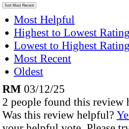
Sort
Most Recent
Most Helpful
Highest to Lowest Ratin
Lowest to Highest Ratin
Most Recent
Oldest
RM
03/12/25
2 people found this review 
Was this review helpful?
Ye
your helpful vote. Please try