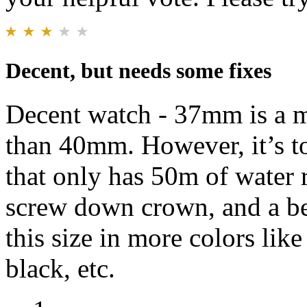
Decent, but needs some fixes
Decent watch - 37mm is a mu
than 40mm. However, it’s to
that only has 50m of water
screw down crown, and a bet
this size in more colors like
black, etc.