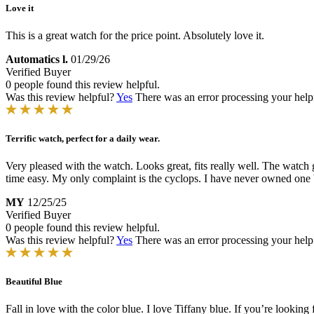
Love it
This is a great watch for the price point. Absolutely love it.
Automatics l.
01/29/26
Verified Buyer
0 people found this review helpful.
Was this review helpful?
Yes
There was an error processing your helpfu
Terrific watch, perfect for a daily wear.
Very pleased with the watch. Looks great, fits really well. The watch
time easy. My only complaint is the cyclops. I have never owned one bef
MY
12/25/25
Verified Buyer
0 people found this review helpful.
Was this review helpful?
Yes
There was an error processing your helpfu
Beautiful Blue
Fall in love with the color blue. I love Tiffany blue. If you’re looking