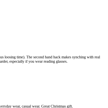
ersus loosing time). The second hand hack makes synching with real
arder, especially if you wear reading glasses.
 everyday wear, casual wear. Great Christmas gift.