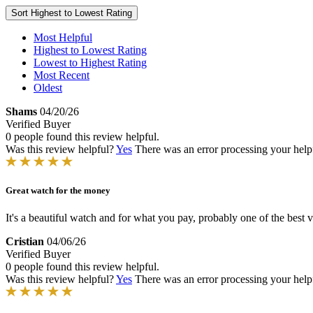
Sort
Highest to Lowest Rating
Most Helpful
Highest to Lowest Rating
Lowest to Highest Rating
Most Recent
Oldest
Shams
04/20/26
Verified Buyer
0 people found this review helpful.
Was this review helpful?
Yes
There was an error processing your helpfu
Great watch for the money
It's a beautiful watch and for what you pay, probably one of the best 
Cristian
04/06/26
Verified Buyer
0 people found this review helpful.
Was this review helpful?
Yes
There was an error processing your helpfu