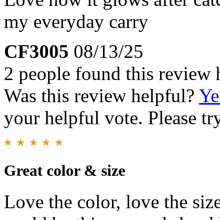
my everyday carry
CF3005
08/13/25
2 people found this review 
Was this review helpful?
Ye
your helpful vote. Please try
Great color & size
Love the color, love the siz