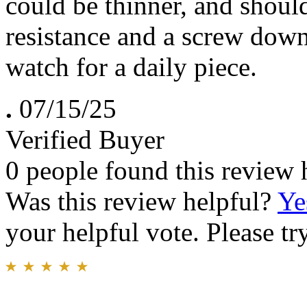
could be thinner, and shoul
resistance and a screw down
watch for a daily piece.
.
07/15/25
Verified Buyer
0 people found this review 
Was this review helpful?
Ye
your helpful vote. Please try
.