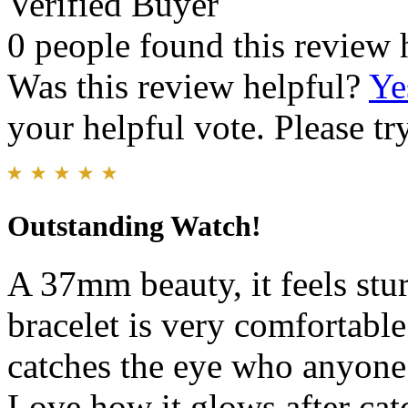
Verified Buyer
0 people found this review 
Was this review helpful?
Ye
your helpful vote. Please try
Outstanding Watch!
A 37mm beauty, it feels stur
bracelet is very comfortable
catches the eye who anyone 
Love how it glows after cat