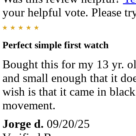
your helpful vote. Please try
Perfect simple first watch
Bought this for my 13 yr. ol
and small enough that it do
wish is that it came in bla
movement.
Jorge d.
09/20/25