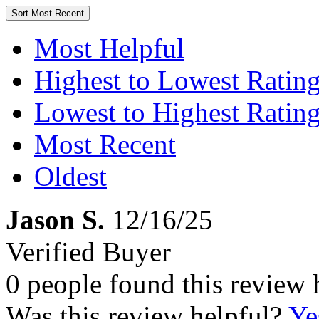
Sort
Most Recent
Most Helpful
Highest to Lowest Ratin
Lowest to Highest Ratin
Most Recent
Oldest
Jason S.
12/16/25
Verified Buyer
0 people found this review 
Was this review helpful?
Ye