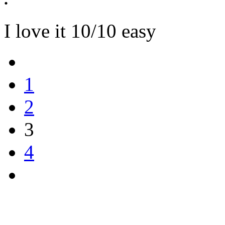
I love it 10/10 easy
1
2
3
4