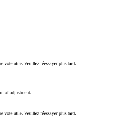
re vote utile. Veuillez réessayer plus tard.
nt of adjustment.
re vote utile. Veuillez réessayer plus tard.