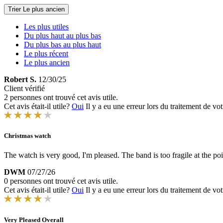
Trier
Le plus ancien
Les plus utiles
Du plus haut au plus bas
Du plus bas au plus haut
Le plus récent
Le plus ancien
Robert S.
12/30/25
Client vérifié
2 personnes ont trouvé cet avis utile.
Cet avis était-il utile?
Oui
Il y a eu une erreur lors du traitement de vot
Christmas watch
The watch is very good, I'm pleased. The band is too fragile at the poi
DWM
07/27/26
0 personnes ont trouvé cet avis utile.
Cet avis était-il utile?
Oui
Il y a eu une erreur lors du traitement de vot
Very Pleased Overall