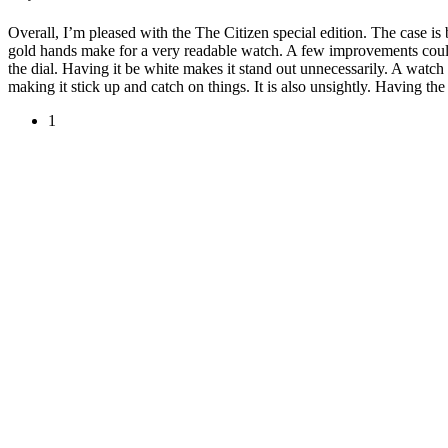
Overall, I’m pleased with the The Citizen special edition. The case is 
gold hands make for a very readable watch. A few improvements could
the dial. Having it be white makes it stand out unnecessarily. A watc
making it stick up and catch on things. It is also unsightly. Having th
1