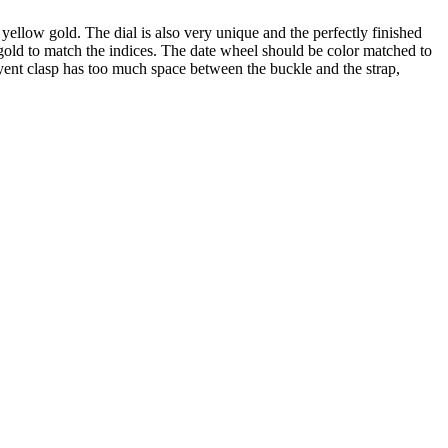
 yellow gold. The dial is also very unique and the perfectly finished
old to match the indices. The date wheel should be color matched to
oyent clasp has too much space between the buckle and the strap,