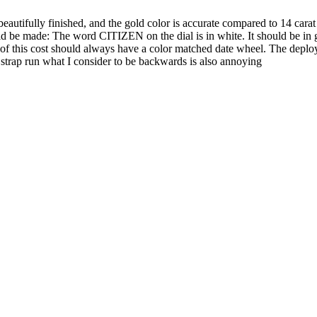
beautifully finished, and the gold color is accurate compared to 14 carat
 be made: The word CITIZEN on the dial is in white. It should be in g
h of this cost should always have a color matched date wheel. The depl
e strap run what I consider to be backwards is also annoying