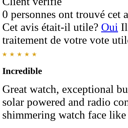
Client vérifié
0 personnes ont trouvé cet a
Cet avis était-il utile?
Oui
I
traitement de votre vote util
Incredible
Great watch, exceptional bui
solar powered and radio con
shimmering watch face like 