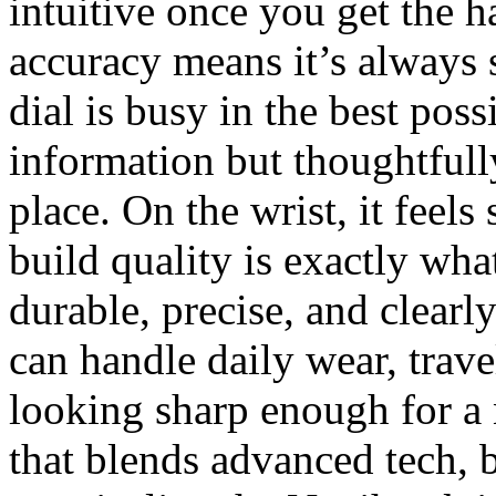
intuitive once you get the h
accuracy means it’s always 
dial is busy in the best po
information but thoughtfully
place. On the wrist, it feel
build quality is exactly wh
durable, precise, and clearly
can handle daily wear, trave
looking sharp enough for a 
that blends advanced tech, 