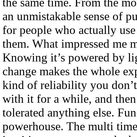
the same time. From the mom
an unmistakable sense of pu
for people who actually use 
them. What impressed me mo
Knowing it’s powered by lig
change makes the whole exper
kind of reliability you don’
with it for a while, and th
tolerated anything else. Fun
powerhouse. The multi time 