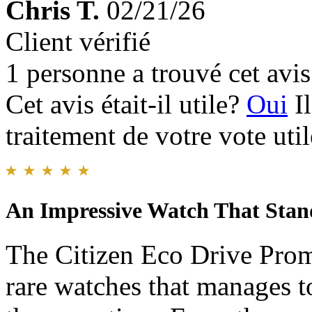
Chris T.
02/21/26
Client vérifié
1 personne a trouvé cet avis 
Cet avis était-il utile?
Oui
I
traitement de votre vote util
An Impressive Watch That Stand
The Citizen Eco Drive Prom
rare watches that manages t