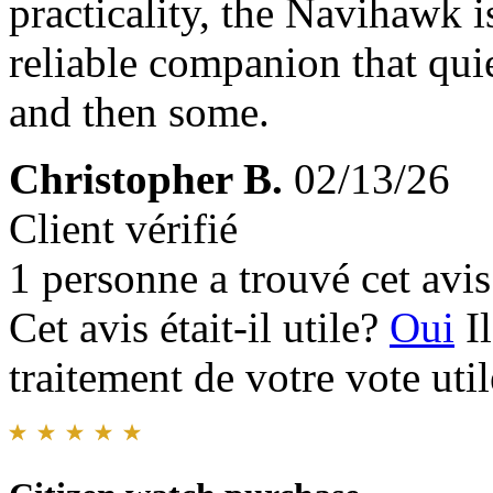
practicality, the Navihawk 
reliable companion that qui
and then some.
Christopher B.
02/13/26
Client vérifié
1 personne a trouvé cet avis 
Cet avis était-il utile?
Oui
I
traitement de votre vote util