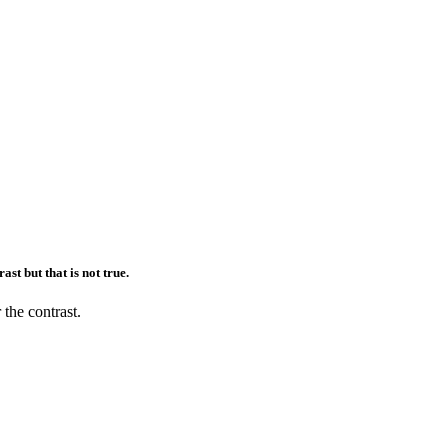
ast but that is not true.
 the contrast.