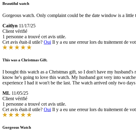
Beautiful watch
Gorgeous watch. Only complaint could be the date window is a little 
Caitlyn
11/17/25
Client vérifié
1 personne a trouvé cet avis utile.
Cet avis était-il utile?
Oui
Il y a eu une erreur lors du traitement de vot
This was a Christmas Gift.
I bought this watch as a Christmas gift, so I don't have my husband's
know he's going to love this watch. My husband got very into watches t
experience I had it won't be the last. The watch arrived only two days a
ML
11/05/25
Client vérifié
1 personne a trouvé cet avis utile.
Cet avis était-il utile?
Oui
Il y a eu une erreur lors du traitement de vot
Gorgeous Watch