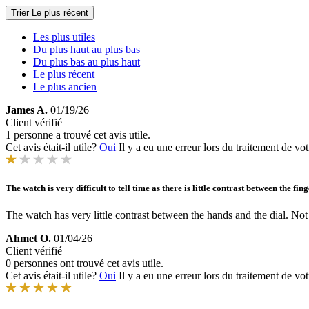
Trier
Le plus récent
Les plus utiles
Du plus haut au plus bas
Du plus bas au plus haut
Le plus récent
Le plus ancien
James A.
01/19/26
Client vérifié
1 personne a trouvé cet avis utile.
Cet avis était-il utile?
Oui
Il y a eu une erreur lors du traitement de vot
The watch is very difficult to tell time as there is little contrast between the f
The watch has very little contrast between the hands and the dial. Not 
Ahmet O.
01/04/26
Client vérifié
0 personnes ont trouvé cet avis utile.
Cet avis était-il utile?
Oui
Il y a eu une erreur lors du traitement de vot