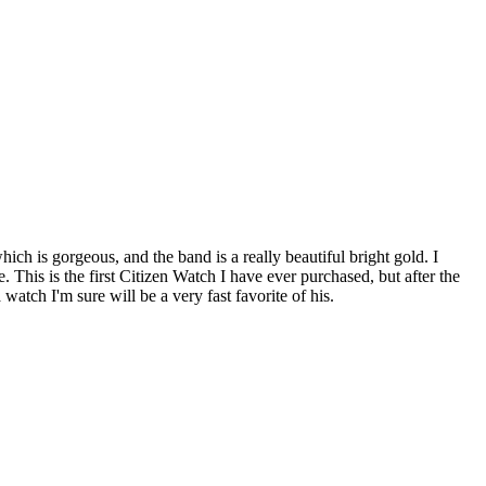
h is gorgeous, and the band is a really beautiful bright gold. I
This is the first Citizen Watch I have ever purchased, but after the
watch I'm sure will be a very fast favorite of his.