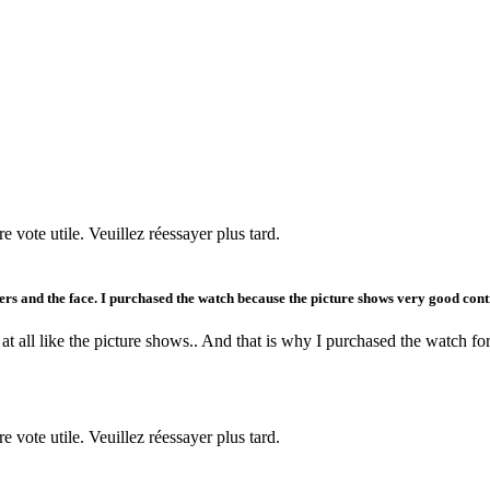
re vote utile. Veuillez réessayer plus tard.
ingers and the face. I purchased the watch because the picture shows very good contr
at all like the picture shows.. And that is why I purchased the watch for
re vote utile. Veuillez réessayer plus tard.