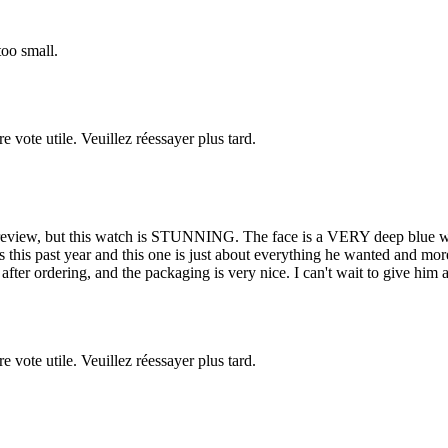
too small.
re vote utile. Veuillez réessayer plus tard.
 review, but this watch is STUNNING. The face is a VERY deep blue whic
his past year and this one is just about everything he wanted and more. 
fter ordering, and the packaging is very nice. I can't wait to give him a 
re vote utile. Veuillez réessayer plus tard.