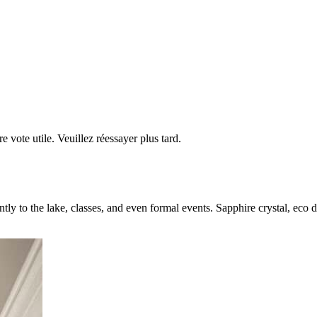
re vote utile. Veuillez réessayer plus tard.
ntly to the lake, classes, and even formal events. Sapphire crystal, eco 