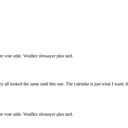
re vote utile. Veuillez réessayer plus tard.
ey all looked the same until this one. The calendar is just what I want;
re vote utile. Veuillez réessayer plus tard.