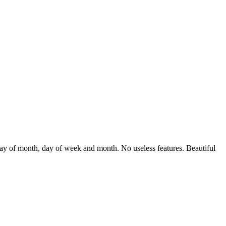
 day of month, day of week and month. No useless features. Beautiful