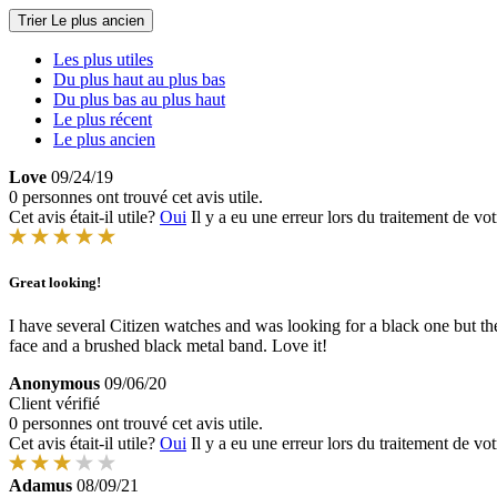
Trier
Le plus ancien
Les plus utiles
Du plus haut au plus bas
Du plus bas au plus haut
Le plus récent
Le plus ancien
Love
09/24/19
0 personnes ont trouvé cet avis utile.
Cet avis était-il utile?
Oui
Il y a eu une erreur lors du traitement de vot
Great looking!
I have several Citizen watches and was looking for a black one but th
face and a brushed black metal band. Love it!
Anonymous
09/06/20
Client vérifié
0 personnes ont trouvé cet avis utile.
Cet avis était-il utile?
Oui
Il y a eu une erreur lors du traitement de vot
Adamus
08/09/21