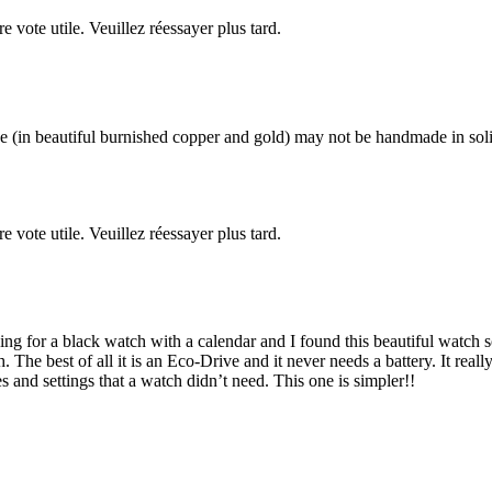
re vote utile. Veuillez réessayer plus tard.
 (in beautiful burnished copper and gold) may not be handmade in solid 
re vote utile. Veuillez réessayer plus tard.
ng for a black watch with a calendar and I found this beautiful watch so 
e best of all it is an Eco-Drive and it never needs a battery. It really
 and settings that a watch didn’t need. This one is simpler!!