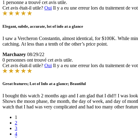
1 personne a trouvé cet avis utile.
Cet avis était-il utile?
Oui
Il y a eu une erreur lors du traitement de vot
Elegant, subtle, accurate, lot of info at a glance
I saw a Vercheron Constantin, almost identical, for $100K. While mine
catching. At less than a tenth of the other’s price point.
Marchazey
08/29/22
0 personnes ont trouvé cet avis utile.
Cet avis était-il utile?
Oui
Il y a eu une erreur lors du traitement de vot
Great features; Lot of Info at a glance; Beautiful
I bought this watch 2 months ago and I am glad that I did!! I was looki
Shows the moon phase, the month, the day of week, and day of month. Th
watch that I had was very complicated and had too many other features
1
2
3
4