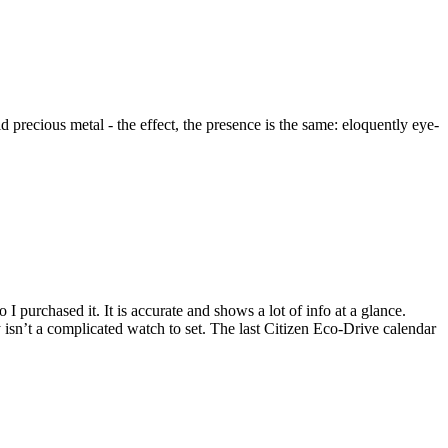
precious metal - the effect, the presence is the same: eloquently eye-
I purchased it. It is accurate and shows a lot of info at a glance.
 isn’t a complicated watch to set. The last Citizen Eco-Drive calendar