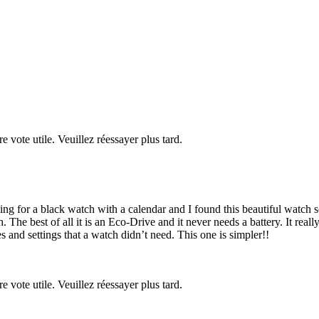
re vote utile. Veuillez réessayer plus tard.
ng for a black watch with a calendar and I found this beautiful watch so 
e best of all it is an Eco-Drive and it never needs a battery. It really
 and settings that a watch didn’t need. This one is simpler!!
re vote utile. Veuillez réessayer plus tard.