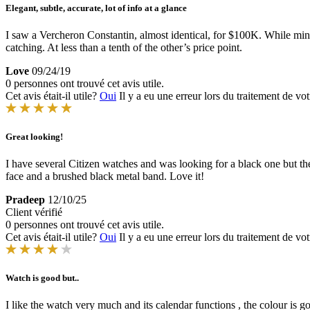
Elegant, subtle, accurate, lot of info at a glance
I saw a Vercheron Constantin, almost identical, for $100K. While mine
catching. At less than a tenth of the other’s price point.
Love
09/24/19
0 personnes ont trouvé cet avis utile.
Cet avis était-il utile?
Oui
Il y a eu une erreur lors du traitement de vot
Great looking!
I have several Citizen watches and was looking for a black one but th
face and a brushed black metal band. Love it!
Pradeep
12/10/25
Client vérifié
0 personnes ont trouvé cet avis utile.
Cet avis était-il utile?
Oui
Il y a eu une erreur lors du traitement de vot
Watch is good but..
I like the watch very much and its calendar functions , the colour is goo