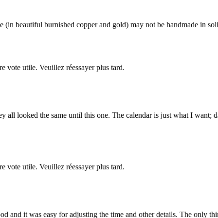
 (in beautiful burnished copper and gold) may not be handmade in solid 
re vote utile. Veuillez réessayer plus tard.
ey all looked the same until this one. The calendar is just what I want;
re vote utile. Veuillez réessayer plus tard.
d and it was easy for adjusting the time and other details. The only thing