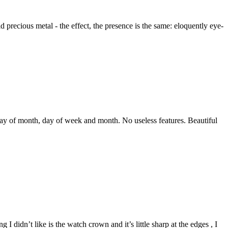
precious metal - the effect, the presence is the same: eloquently eye-
 day of month, day of week and month. No useless features. Beautiful
 I didn’t like is the watch crown and it’s little sharp at the edges , I