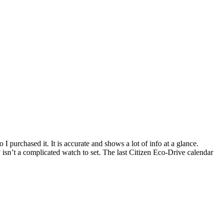
I purchased it. It is accurate and shows a lot of info at a glance.
 isn’t a complicated watch to set. The last Citizen Eco-Drive calendar