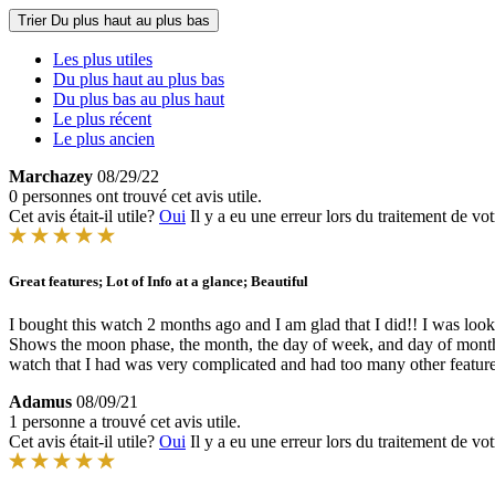
Trier
Du plus haut au plus bas
Les plus utiles
Du plus haut au plus bas
Du plus bas au plus haut
Le plus récent
Le plus ancien
Marchazey
08/29/22
0 personnes ont trouvé cet avis utile.
Cet avis était-il utile?
Oui
Il y a eu une erreur lors du traitement de vot
Great features; Lot of Info at a glance; Beautiful
I bought this watch 2 months ago and I am glad that I did!! I was looki
Shows the moon phase, the month, the day of week, and day of month. Th
watch that I had was very complicated and had too many other features
Adamus
08/09/21
1 personne a trouvé cet avis utile.
Cet avis était-il utile?
Oui
Il y a eu une erreur lors du traitement de vot