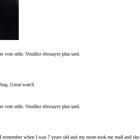
re vote utile. Veuillez réessayer plus tard.
 bag. Great watch
re vote utile. Veuillez réessayer plus tard.
s I remember when I was 7 years old and my mom took me mall and she 