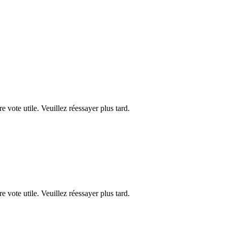
re vote utile. Veuillez réessayer plus tard.
re vote utile. Veuillez réessayer plus tard.