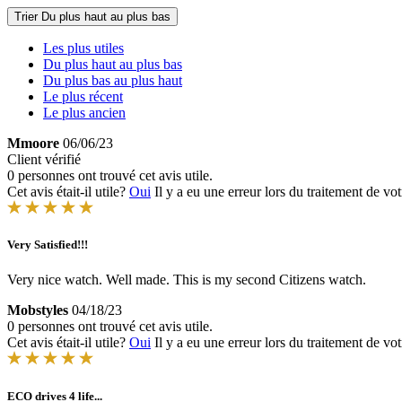
Trier
Du plus haut au plus bas
Les plus utiles
Du plus haut au plus bas
Du plus bas au plus haut
Le plus récent
Le plus ancien
Mmoore
06/06/23
Client vérifié
0 personnes ont trouvé cet avis utile.
Cet avis était-il utile?
Oui
Il y a eu une erreur lors du traitement de vot
Very Satisfied!!!
Very nice watch. Well made. This is my second Citizens watch.
Mobstyles
04/18/23
0 personnes ont trouvé cet avis utile.
Cet avis était-il utile?
Oui
Il y a eu une erreur lors du traitement de vot
ECO drives 4 life...