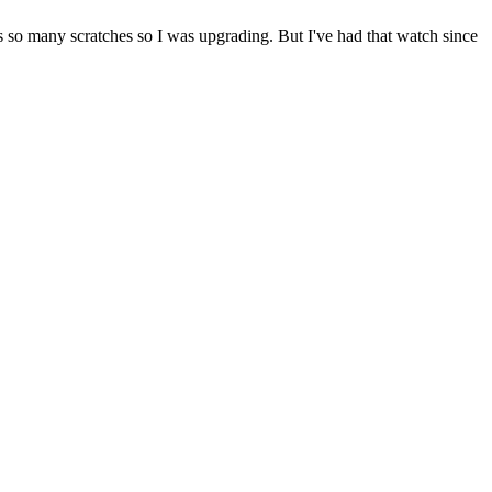
as so many scratches so I was upgrading. But I've had that watch since