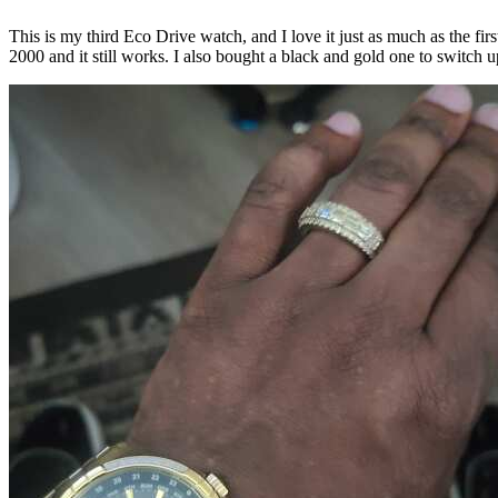
This is my third Eco Drive watch, and I love it just as much as the f
2000 and it still works. I also bought a black and gold one to switch u