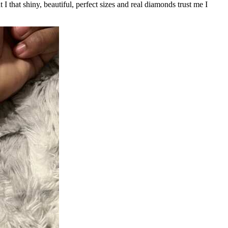
I that shiny, beautiful, perfect sizes and real diamonds trust me I