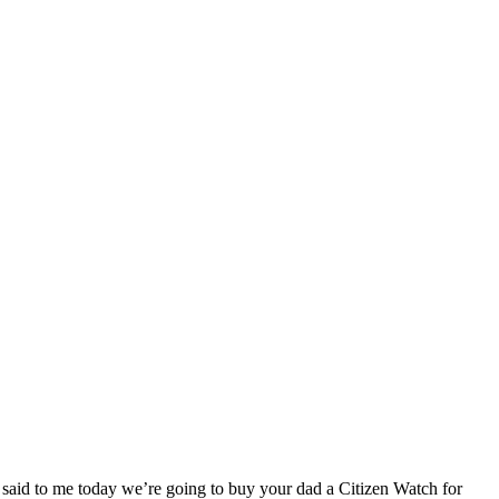
said to me today we’re going to buy your dad a Citizen Watch for