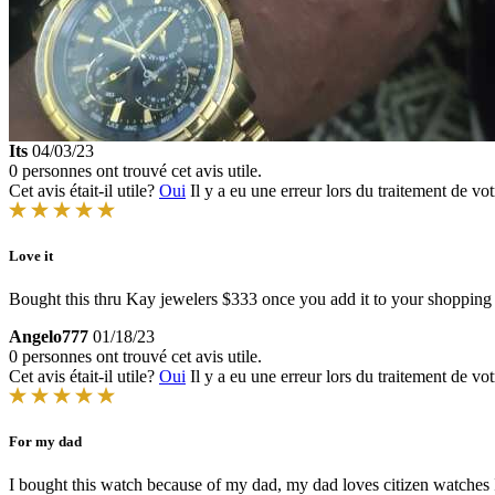
Its
04/03/23
0 personnes ont trouvé cet avis utile.
Cet avis était-il utile?
Oui
Il y a eu une erreur lors du traitement de vot
Love it
Bought this thru Kay jewelers $333 once you add it to your shopping
Angelo777
01/18/23
0 personnes ont trouvé cet avis utile.
Cet avis était-il utile?
Oui
Il y a eu une erreur lors du traitement de vot
For my dad
I bought this watch because of my dad, my dad loves citizen watche