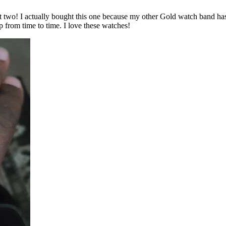
irst two! I actually bought this one because my other Gold watch band h
p from time to time. I love these watches!