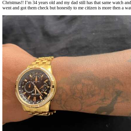
Christmas!! I’m 34 years old and my dad still has that same watch and i
went and got them check but honestly to me citizen is more then