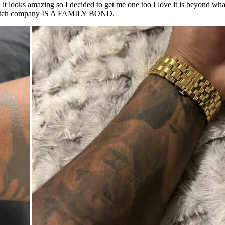
t looks amazing so I decided to get me one too I love it is beyond what 
 a watch company IS A FAMILY BOND.