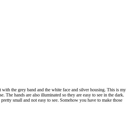
t with the grey band and the white face and silver housing. This is my
case. The hands are also illuminated so they are easy to see in the dark.
are pretty small and not easy to see. Somehow you have to make those