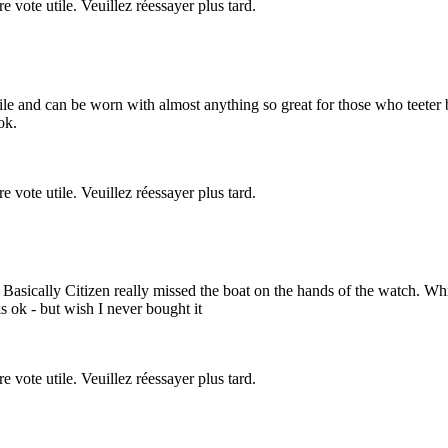
re vote utile. Veuillez réessayer plus tard.
atile and can be worn with almost anything so great for those who teete
ok.
re vote utile. Veuillez réessayer plus tard.
sh. Basically Citizen really missed the boat on the hands of the watch.
s ok - but wish I never bought it
re vote utile. Veuillez réessayer plus tard.