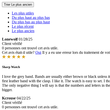
Trier
Le plus ancien
Les plus utiles
Du plus haut au plus bas
Du plus bas au plus haut
Le plus récent
Le plus ancien
Lonewolf
01/28/25
Client vérifié
0 personnes ont trouvé cet avis utile.
Cet avis était-il utile?
Oui
Il y a eu une erreur lors du traitement de vot
Sharp Watch
I love the grey band. Bands are usually either brown or black unless i
first leather band with the clasp. I like it. The watch is easy to set. I 
The only negative thing I will say is that the numbers and letters in 
bigger.
Kcrouse
04/22/25
Client vérifié
0 personnes ont trouvé cet avis utile.