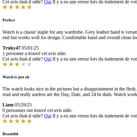
Cet avis était-il utile?
Oui
Il y a eu une erreur lors du traitement de vot
Perfect
Watch is a classic staple for any wardrobe. Grey leather band is vers
end but works well for design. Comfortable band and overall clean lo
Truky47
05/01/25
1 personne a trouvé cet avis utile.
Cet avis était-il utile?
Oui
Il y a eu une erreur lors du traitement de vot
Watch is just ok
The watch looks nice in the pictures but a disappointment in the fle
read and really useless are the Day, Date, and 24 hr dials. Watch work
Liam
05/29/25
0 personnes ont trouvé cet avis utile.
Cet avis était-il utile?
Oui
Il y a eu une erreur lors du traitement de vot
Beautiful