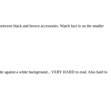
r between black and brown accessories. Watch face is on the smaller
 White against a white background... VERY HARD to read. Also hard to