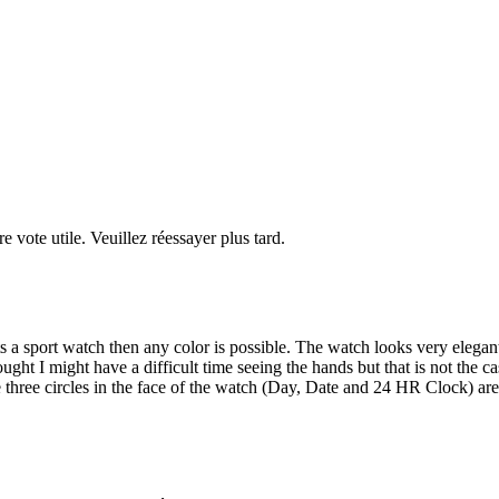
re vote utile. Veuillez réessayer plus tard.
ts a sport watch then any color is possible. The watch looks very elegan
thought I might have a difficult time seeing the hands but that is not the 
the three circles in the face of the watch (Day, Date and 24 HR Clock) 