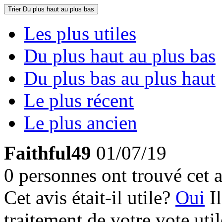
Trier
Du plus haut au plus bas
Les plus utiles
Du plus haut au plus bas
Du plus bas au plus haut
Le plus récent
Le plus ancien
Faithful49
01/07/19
0 personnes ont trouvé cet a
Cet avis était-il utile?
Oui
I
traitement de votre vote util