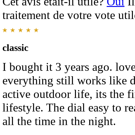
Cet avis était-il utile?
Oui
I
traitement de votre vote util
classic
I bought it 3 years ago. lov
everything still works like
active outdoor life, its the 
lifestyle. The dial easy to 
all the time in the night.