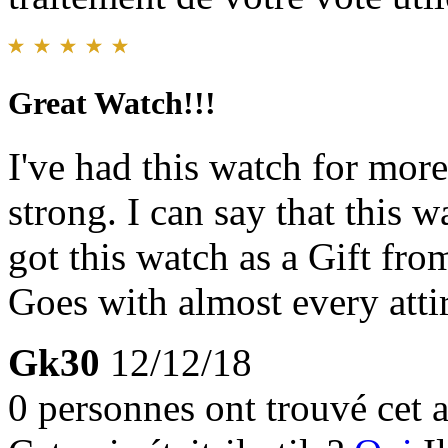
Great Watch!!!
I've had this watch for more
strong. I can say that this 
got this watch as a Gift fr
Goes with almost every atti
Gk30
12/12/18
0 personnes ont trouvé cet a