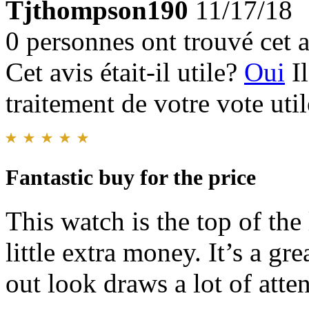
Tjthompson190
11/17/18
0 personnes ont trouvé cet a
Cet avis était-il utile?
Oui
I
traitement de votre vote util
Fantastic buy for the price
This watch is the top of the
little extra money. It’s a gr
out look draws a lot of atten