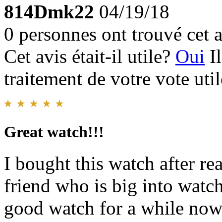
814Dmk22
04/19/18
0 personnes ont trouvé cet a
Cet avis était-il utile?
Oui
I
traitement de votre vote util
Great watch!!!
I bought this watch after re
friend who is big into watc
good watch for a while now 