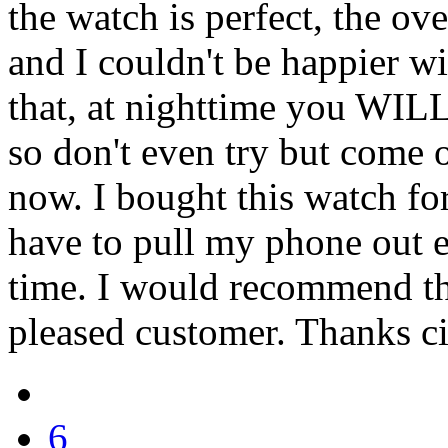
the watch is perfect, the ov
and I couldn't be happier w
that, at nighttime you WILL
so don't even try but come 
now. I bought this watch fo
have to pull my phone out e
time. I would recommend th
pleased customer. Thanks ci
6