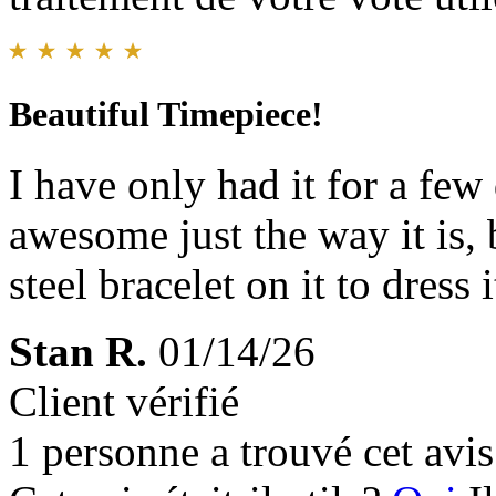
Beautiful Timepiece!
I have only had it for a few
awesome just the way it is, b
steel bracelet on it to dress
Stan R.
01/14/26
Client vérifié
1 personne a trouvé cet avis 