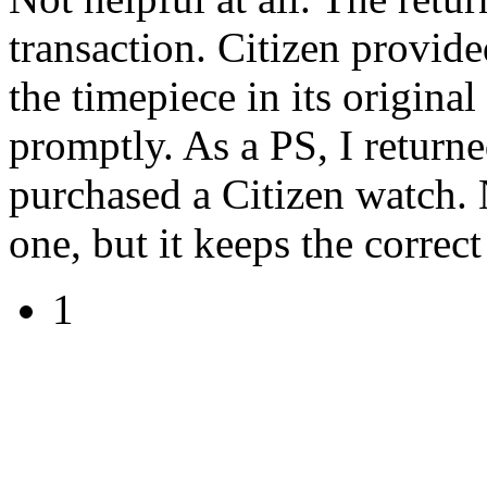
transaction. Citizen provide
the timepiece in its origina
promptly. As a PS, I returne
purchased a Citizen watch. N
one, but it keeps the correct
1