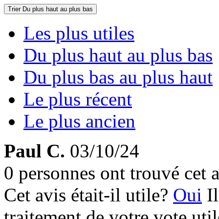
Trier
Du plus haut au plus bas
Les plus utiles
Du plus haut au plus bas
Du plus bas au plus haut
Le plus récent
Le plus ancien
Paul C.
03/10/24
0 personnes ont trouvé cet a
Cet avis était-il utile?
Oui
I
traitement de votre vote util