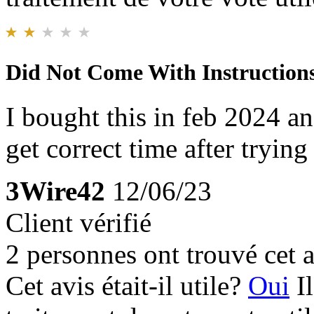
Did Not Come With Instruction
I bought this in feb 2024 and
get correct time after trying
3Wire42
12/06/23
Client vérifié
2 personnes ont trouvé cet a
Cet avis était-il utile?
Oui
I