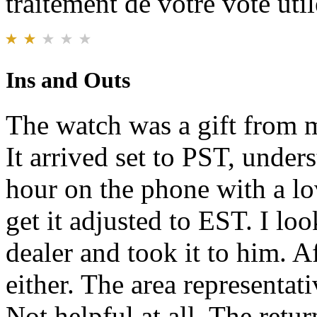
traitement de votre vote util
Ins and Outs
The watch was a gift from m
It arrived set to PST, under
hour on the phone with a lo
get it adjusted to EST. I lo
dealer and took it to him. Af
either. The area representati
Not helpful at all. The retur