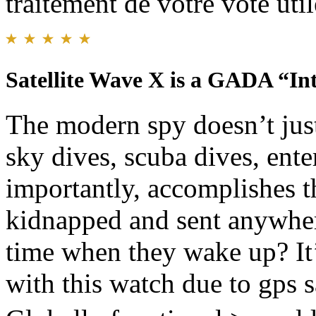
traitement de votre vote util
Satellite Wave X is a GADA “In
The modern spy doesn’t jus
sky dives, scuba dives, ent
importantly, accomplishes 
kidnapped and sent anywhere
time when they wake up? It’
with this watch due to gps s