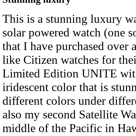
This is a stunning luxury w
solar powered watch (one so
that I have purchased over a
like Citizen watches for thei
Limited Edition UNITE with
iridescent color that is stun
different colors under differ
also my second Satellite W
middle of the Pacific in Ha