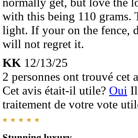
normally get, but love the l
with this being 110 grams. T
light. If your on the fence, 
will not regret it.
KK
12/13/25
2 personnes ont trouvé cet a
Cet avis était-il utile?
Oui
I
traitement de votre vote util
Stunning luxury