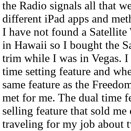
the Radio signals all that we
different iPad apps and me
I have not found a Satellit
in Hawaii so I bought the S
trim while I was in Vegas. I
time setting feature and whe
same feature as the Freedom
met for me. The dual time f
selling feature that sold me
traveling for my job about t