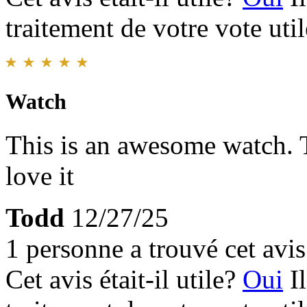
traitement de votre vote util
Watch
This is an awesome watch. T
love it
Todd
12/27/25
1 personne a trouvé cet avis 
Cet avis était-il utile?
Oui
I