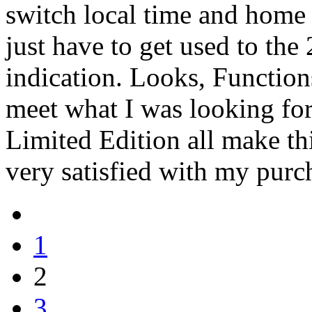
switch local time and home r
just have to get used to the
indication. Looks, Functions
meet what I was looking for 
Limited Edition all make t
very satisfied with my purch
1
2
3