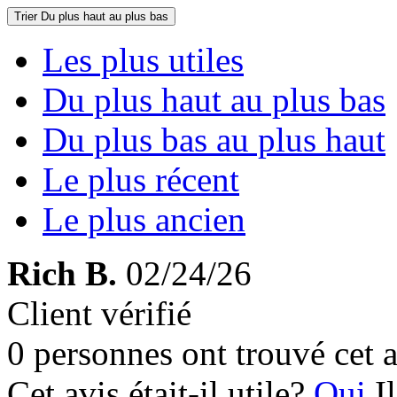
Trier
Du plus haut au plus bas
Les plus utiles
Du plus haut au plus bas
Du plus bas au plus haut
Le plus récent
Le plus ancien
Rich B.
02/24/26
Client vérifié
0 personnes ont trouvé cet a
Cet avis était-il utile?
Oui
I