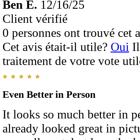
Ben E.
12/16/25
Client vérifié
0 personnes ont trouvé cet a
Cet avis était-il utile?
Oui
I
traitement de votre vote util
Even Better in Person
It looks so much better in p
already looked great in pict