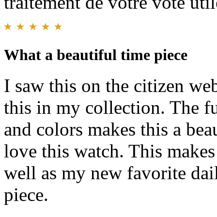
traitement de votre vote util
What a beautiful time piece
I saw this on the citizen we
this in my collection. The f
and colors makes this a beau
love this watch. This makes
well as my new favorite dai
piece.