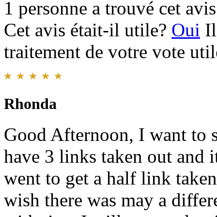
1 personne a trouvé cet avis 
Cet avis était-il utile?
Oui
I
traitement de votre vote util
Rhonda
Good Afternoon, I want to s
have 3 links taken out and it
went to get a half link taken
wish there was may a differe