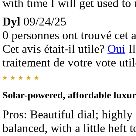
with time I will get used to i
Dyl
09/24/25
0 personnes ont trouvé cet a
Cet avis était-il utile?
Oui
I
traitement de votre vote util
Solar-powered, affordable luxu
Pros: Beautiful dial; highly l
balanced, with a little heft t