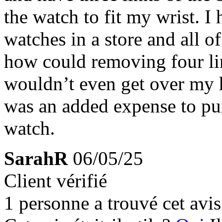
the watch to fit my wrist. I
watches in a store and all o
how could removing four lin
wouldn’t even get over my h
was an added expense to pu
watch.
SarahR
06/05/25
Client vérifié
1 personne a trouvé cet avis 