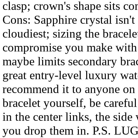
clasp; crown's shape sits c
Cons: Sapphire crystal isn't 
cloudiest; sizing the bracelet
compromise you make with t
maybe limits secondary brace
great entry-level luxury wat
recommend it to anyone on t
bracelet yourself, be careful
in the center links, the sid
you drop them in. P.S. 