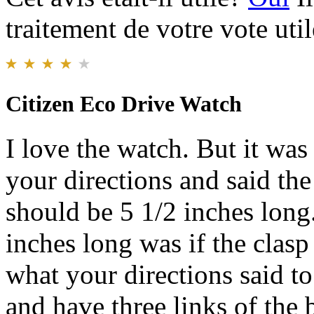
traitement de votre vote util
Citizen Eco Drive Watch
I love the watch. But it was
your directions and said th
should be 5 1/2 inches long
inches long was if the clasp
what your directions said to
and have three links of the b