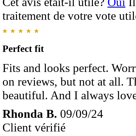
Cet avis était-il utile?
Oui
I
traitement de votre vote util
Perfect fit
Fits and looks perfect. Worr
on reviews, but not at all. 
beautiful. And I always lov
Rhonda B.
09/09/24
Client vérifié