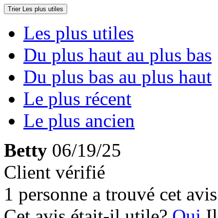
Trier
Les plus utiles
Les plus utiles
Du plus haut au plus bas
Du plus bas au plus haut
Le plus récent
Le plus ancien
Betty
06/19/25
Client vérifié
1 personne a trouvé cet avis 
Cet avis était-il utile?
Oui
I