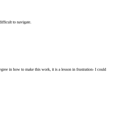
ifficult to navigate.
gree in how to make this work, it is a lesson in frustration- I could