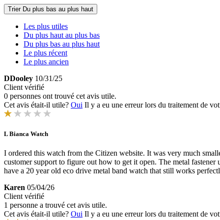
Trier
Du plus bas au plus haut
Les plus utiles
Du plus haut au plus bas
Du plus bas au plus haut
Le plus récent
Le plus ancien
DDooley
10/31/25
Client vérifié
0 personnes ont trouvé cet avis utile.
Cet avis était-il utile?
Oui
Il y a eu une erreur lors du traitement de vot
L Bianca Watch
I ordered this watch from the Citizen website. It was very much smaller 
customer support to figure out how to get it open. The metal fastener 
have a 20 year old eco drive metal band watch that still works perfectl
Karen
05/04/26
Client vérifié
1 personne a trouvé cet avis utile.
Cet avis était-il utile?
Oui
Il y a eu une erreur lors du traitement de vot