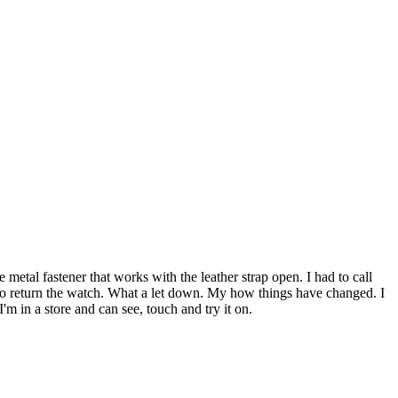
 metal fastener that works with the leather strap open. I had to call
ad to return the watch. What a let down. My how things have changed. I
'm in a store and can see, touch and try it on.