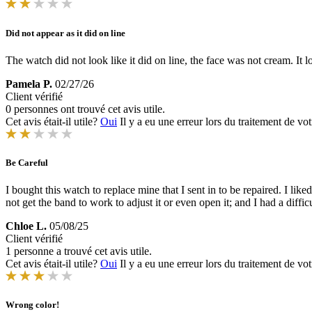
Did not appear as it did on line
The watch did not look like it did on line, the face was not cream. It l
Pamela P.
02/27/26
Client vérifié
0 personnes ont trouvé cet avis utile.
Cet avis était-il utile?
Oui
Il y a eu une erreur lors du traitement de vot
Be Careful
I bought this watch to replace mine that I sent in to be repaired. I lik
not get the band to work to adjust it or even open it; and I had a difficu
Chloe L.
05/08/25
Client vérifié
1 personne a trouvé cet avis utile.
Cet avis était-il utile?
Oui
Il y a eu une erreur lors du traitement de vot
Wrong color!