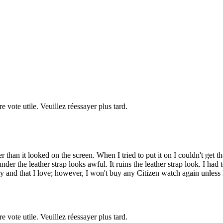
re vote utile. Veuillez réessayer plus tard.
than it looked on the screen. When I tried to put it on I couldn't get the
under the leather strap looks awful. It ruins the leather strap look. I h
y and that I love; however, I won't buy any Citizen watch again unless I
re vote utile. Veuillez réessayer plus tard.