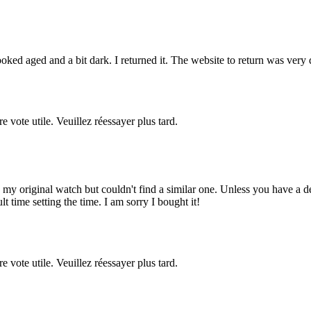
ooked aged and a bit dark. I returned it. The website to return was very d
re vote utile. Veuillez réessayer plus tard.
ed my original watch but couldn't find a similar one. Unless you have a de
lt time setting the time. I am sorry I bought it!
re vote utile. Veuillez réessayer plus tard.