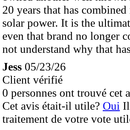
20 years that has combined 
solar power. It is the ultima
even that brand no longer c
not understand why that ha
Jess
05/23/26
Client vérifié
0 personnes ont trouvé cet a
Cet avis était-il utile?
Oui
I
traitement de votre vote util