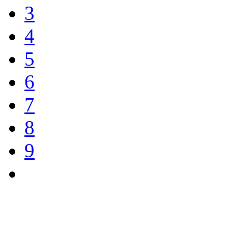
3
4
5
6
7
8
9