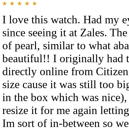
I love this watch. Had my e
since seeing it at Zales. Th
of pearl, similar to what aba
beautiful!! I originally ha
directly online from Citize
size cause it was still too b
in the box which was nice),
resize it for me again lettin
Im sort of in-between so wen