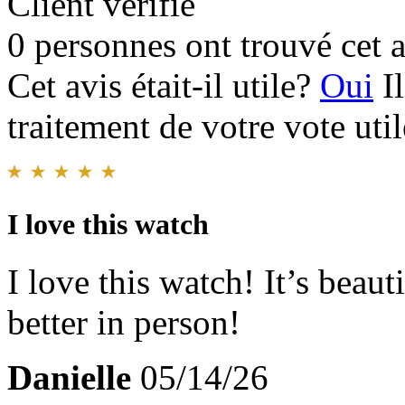
Client vérifié
0 personnes ont trouvé cet a
Cet avis était-il utile?
Oui
I
traitement de votre vote util
I love this watch
I love this watch! It’s beau
better in person!
Danielle
05/14/26