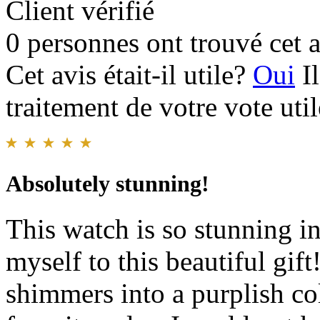
Client vérifié
0 personnes ont trouvé cet a
Cet avis était-il utile?
Oui
I
traitement de votre vote util
Absolutely stunning!
This watch is so stunning in
myself to this beautiful gif
shimmers into a purplish co