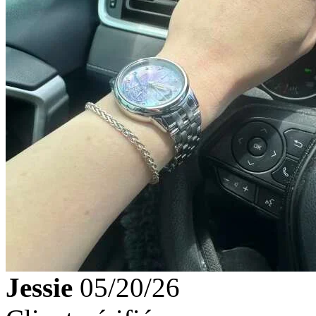
Jessie
05/20/26