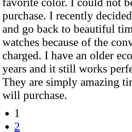
favorite color. I could not 
purchase. I recently decide
and go back to beautiful tim
watches because of the conv
charged. I have an older eco
years and it still works perfe
They are simply amazing tim
will purchase.
1
2