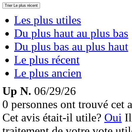
Trier
Le plus récent
Les plus utiles
Du plus haut au plus bas
Du plus bas au plus haut
Le plus récent
Le plus ancien
Up N.
06/29/26
0 personnes ont trouvé cet a
Cet avis était-il utile?
Oui
I
traitement de votre vote util