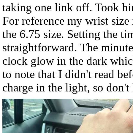
taking one link off. Took h
For reference my wrist size
the 6.75 size. Setting the t
straightforward. The minut
clock glow in the dark whic
to note that I didn't read be
charge in the light, so don't