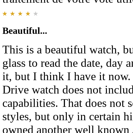
Beautiful...
This is a beautiful watch, b
glass to read the date, day 
it, but I think I have it no
Drive watch does not includ
capabilities. That does not
styles, but only in certain 
owned another well known 