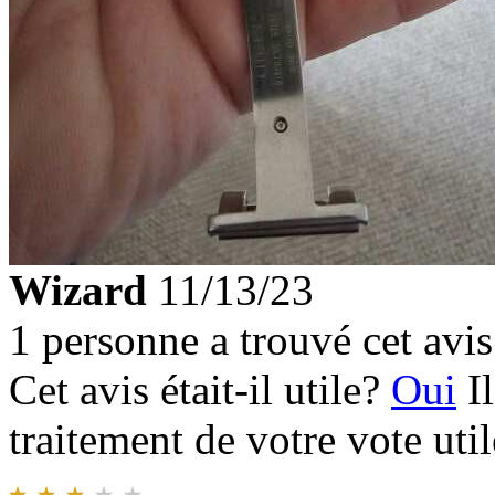
Wizard
11/13/23
1 personne a trouvé cet avis 
Cet avis était-il utile?
Oui
I
traitement de votre vote util