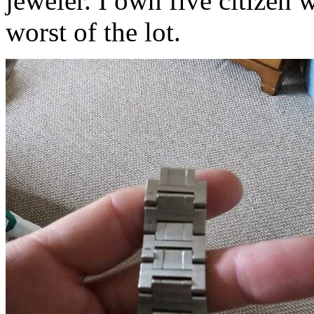
jeweler. I own five citizen 
worst of the lot.