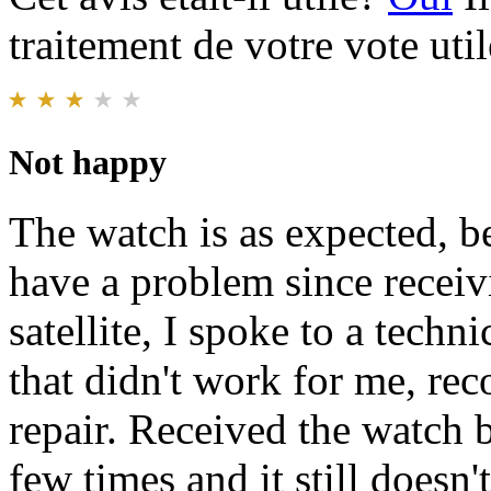
traitement de votre vote util
Not happy
The watch is as expected, be
have a problem since receivi
satellite, I spoke to a techn
that didn't work for me, rec
repair. Received the watch b
few times and it still doesn'