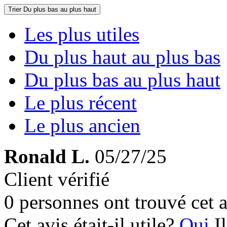
Trier
Du plus bas au plus haut
Les plus utiles
Du plus haut au plus bas
Du plus bas au plus haut
Le plus récent
Le plus ancien
Ronald L.
05/27/25
Client vérifié
0 personnes ont trouvé cet a
Cet avis était-il utile?
Oui
I