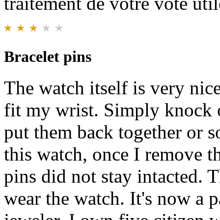
traitement de votre vote util
Bracelet pins
The watch itself is very nice
fit my wrist. Simply knock 
put them back together or s
this watch, once I remove th
pins did not stay intacted. T
wear the watch. It's now a p