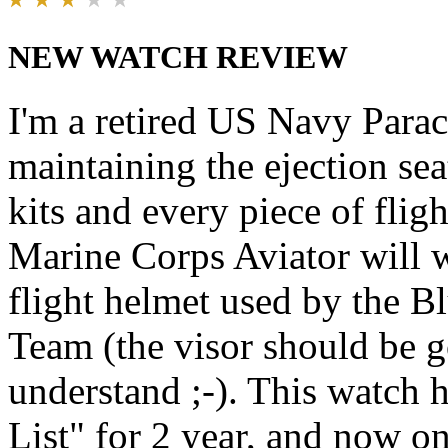
NEW WATCH REVIEW
I'm a retired US Navy Parac
maintaining the ejection se
kits and every piece of fl
Marine Corps Aviator will 
flight helmet used by the B
Team (the visor should be g
understand ;-). This watch
List" for 2 year, and now on