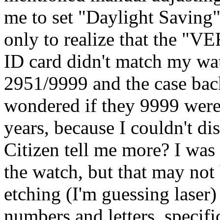
me to set "Daylight Saving"
only to realize that the "
ID card didn't match my wat
2951/9999 and the case bac
wondered if they 9999 were
years, because I couldn't di
Citizen tell me more? I was
the watch, but that may not 
etching (I'm guessing laser)
numbers and letters, specifi