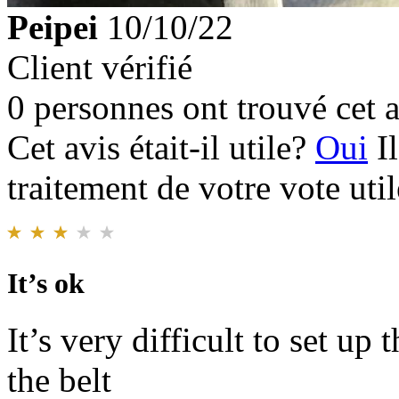
Peipei
10/10/22
Client vérifié
0 personnes ont trouvé cet a
Cet avis était-il utile?
Oui
I
traitement de votre vote util
It’s ok
It’s very difficult to set up
the belt