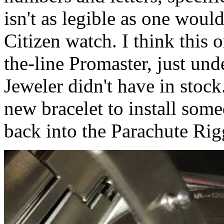
isn't as legible as one wou
Citizen watch. I think this
the-line Promaster, just un
Jeweler didn't have in stock.
new bracelet to install some
back into the Parachute Rigg