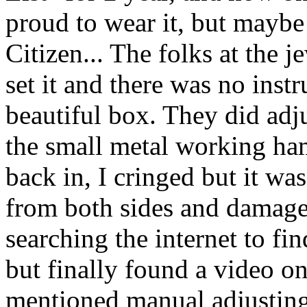
proud to wear it, but maybe n
Citizen... The folks at the 
set it and there was no ins
beautiful box. They did adj
the small metal working ha
back in, I cringed but it wa
from both sides and damaged
searching the internet to fin
but finally found a video o
mentioned manual adjusting 