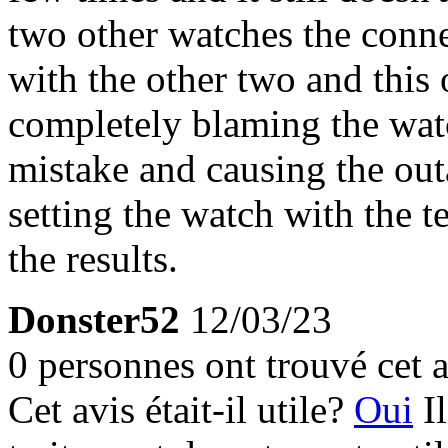
two other watches the conne
with the other two and this 
completely blaming the wat
mistake and causing the outa
setting the watch with the t
the results.
Donster52
12/03/23
0 personnes ont trouvé cet a
Cet avis était-il utile?
Oui
I