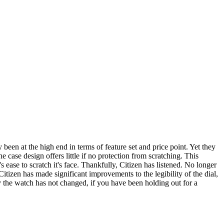
been at the high end in terms of feature set and price point. Yet they
e case design offers little if no protection from scratching. This
's ease to scratch it's face. Thankfully, Citizen has listened. No longer
Citizen has made significant improvements to the legibility of the dial,
the watch has not changed, if you have been holding out for a