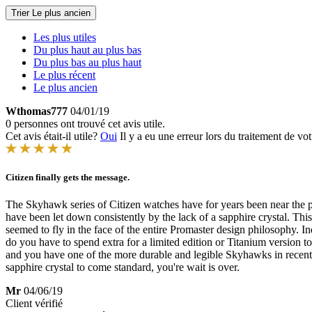
Trier
Le plus ancien
Les plus utiles
Du plus haut au plus bas
Du plus bas au plus haut
Le plus récent
Le plus ancien
Wthomas777
04/01/19
0 personnes ont trouvé cet avis utile.
Cet avis était-il utile?
Oui
Il y a eu une erreur lors du traitement de vot
Citizen finally gets the message.
The Skyhawk series of Citizen watches have for years been near the pinn
have been let down consistently by the lack of a sapphire crystal. This 
seemed to fly in the face of the entire Promaster design philosophy. Inde
do you have to spend extra for a limited edition or Titanium version to 
and you have one of the more durable and legible Skyhawks in recent
sapphire crystal to come standard, you're wait is over.
Mr
04/06/19
Client vérifié