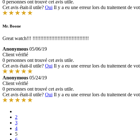
0 personnes ont trouvé cet avis utile.
Cet avis était-il utile?
Oui
Il y a eu une erreur lors du traitement de vot
Mr. Boone
Great watch!!! !!!!!!!!!!!!!!!!!!!!!!!!!!!!!!!!!!!!
Anonymous
05/06/19
Client vérifié
0 personnes ont trouvé cet avis utile.
Cet avis était-il utile?
Oui
Il y a eu une erreur lors du traitement de vot
Anonymous
05/24/19
Client vérifié
0 personnes ont trouvé cet avis utile.
Cet avis était-il utile?
Oui
Il y a eu une erreur lors du traitement de vot
2
3
4
5
6