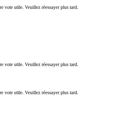
re vote utile. Veuillez réessayer plus tard.
re vote utile. Veuillez réessayer plus tard.
re vote utile. Veuillez réessayer plus tard.