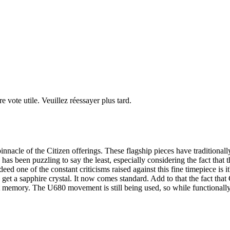
re vote utile. Veuillez réessayer plus tard.
acle of the Citizen offerings. These flagship pieces have traditionally 
has been puzzling to say the least, especially considering the fact that th
ed one of the constant criticisms raised against this fine timepiece is it
get a sapphire crystal. It now comes standard. Add to that the fact that 
 memory. The U680 movement is still being used, so while functionally 