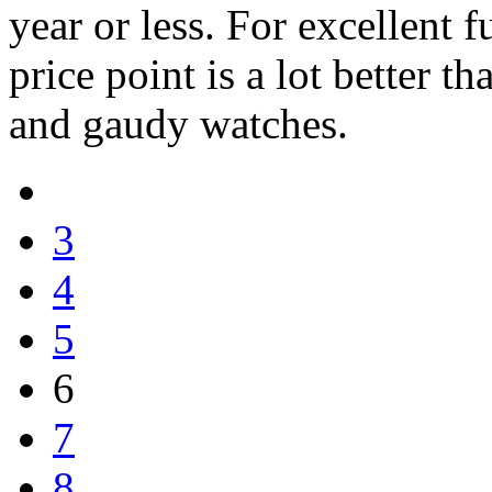
year or less. For excellent f
price point is a lot better 
and gaudy watches.
3
4
5
6
7
8