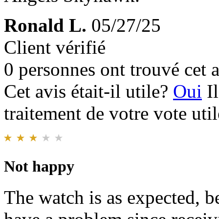
Ronald L.
05/27/25
Client vérifié
0 personnes ont trouvé cet a
Cet avis était-il utile?
Oui
I
traitement de votre vote util
Not happy
The watch is as expected, be