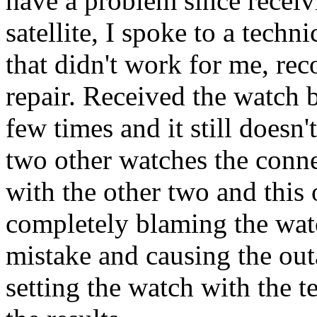
have a problem since receivi
satellite, I spoke to a techn
that didn't work for me, rec
repair. Received the watch b
few times and it still doesn'
two other watches the conne
with the other two and this 
completely blaming the wat
mistake and causing the outa
setting the watch with the t