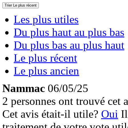
Trier
Le plus récent
Les plus utiles
Du plus haut au plus bas
Du plus bas au plus haut
Le plus récent
Le plus ancien
Nammac
06/05/25
2 personnes ont trouvé cet a
Cet avis était-il utile?
Oui
I
traitement de votre vote util