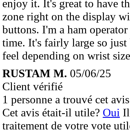
enjoy it. It's great to have
zone right on the display w
buttons. I'm a ham operato
time. It's fairly large so j
feel depending on wrist size
RUSTAM M.
05/06/25
Client vérifié
1 personne a trouvé cet avis 
Cet avis était-il utile?
Oui
I
traitement de votre vote util