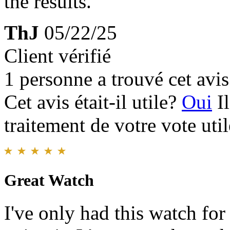
the results.
ThJ
05/22/25
Client vérifié
1 personne a trouvé cet avis 
Cet avis était-il utile?
Oui
I
traitement de votre vote util
Great Watch
I've only had this watch for