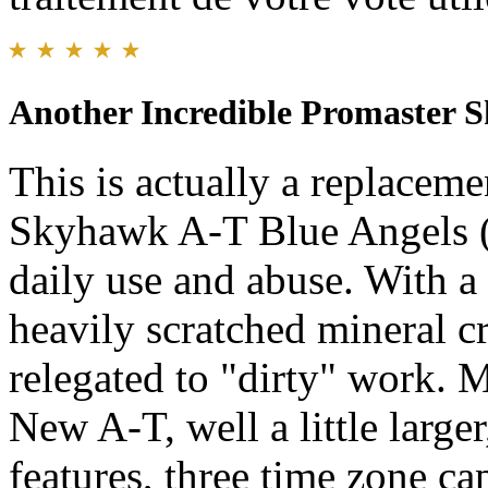
Another Incredible Promaster 
This is actually a replaceme
Skyhawk A-T Blue Angels (
daily use and abuse. With a
heavily scratched mineral c
relegated to "dirty" work. M
New A-T, well a little larger,
features, three time zone c