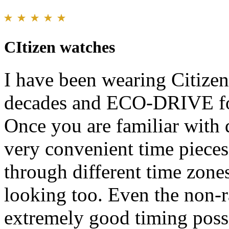
CItizen watches
I have been wearing Citize
decades and ECO-DRIVE fo
Once you are familiar with d
very convenient time pieces 
through different time zone
looking too. Even the non-
extremely good timing possi