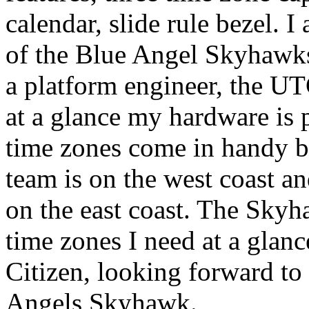
calendar, slide rule bezel. I
of the Blue Angel Skyhawks 
a platform engineer, the UTC
at a glance my hardware is p
time zones come in handy b
team is on the west coast a
on the east coast. The Skyha
time zones I need at a glan
Citizen, looking forward to 
Angels Skyhawk.