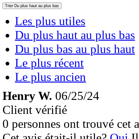
Trier
Du plus haut au plus bas
Les plus utiles
Du plus haut au plus bas
Du plus bas au plus haut
Le plus récent
Le plus ancien
Henry W.
06/25/24
Client vérifié
0 personnes ont trouvé cet a
Cet avis était-il utile?
Oui
I