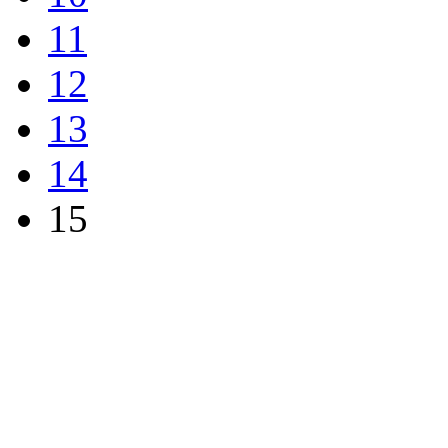
11
12
13
14
15