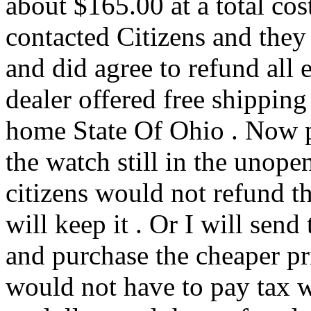
about $165.00 at a total c
contacted Citizens and they 
and did agree to refund all 
dealer offered free shippi
home State Of Ohio . Now p
the watch still in the unope
citizens would not refund th
will keep it . Or I will send
and purchase the cheaper pr
would not have to pay tax 