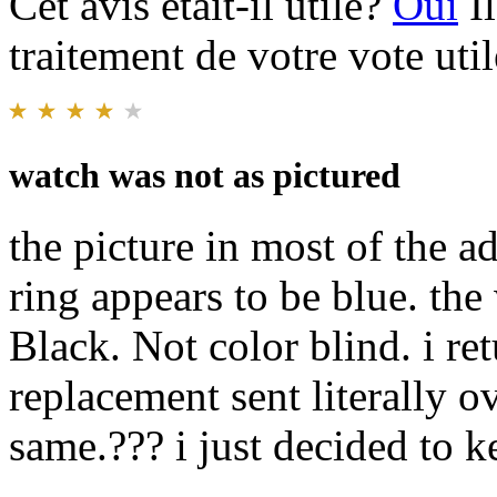
Cet avis était-il utile?
Oui
I
traitement de votre vote util
watch was not as pictured
the picture in most of the a
ring appears to be blue. the 
Black. Not color blind. i re
replacement sent literally o
same.??? i just decided to k