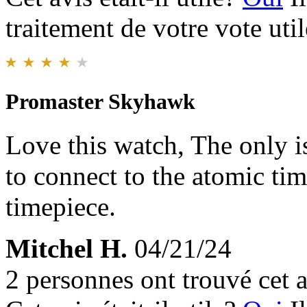
traitement de votre vote util
Promaster Skyhawk
Love this watch, The only is
to connect to the atomic time
timepiece.
Mitchel H.
04/21/24
2 personnes ont trouvé cet a