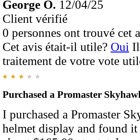
George O.
12/04/25
Client vérifié
0 personnes ont trouvé cet a
Cet avis était-il utile?
Oui
I
traitement de votre vote util
Purchased a Promaster Skyhaw
I purchased a Promaster S
helmet display and found it 