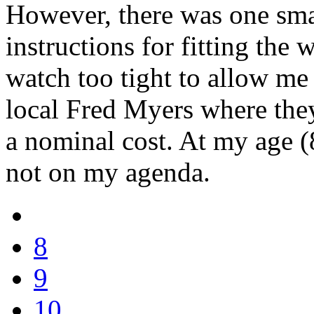
However, there was one small
instructions for fitting the 
watch too tight to allow me t
local Fred Myers where they
a nominal cost. At my age (
not on my agenda.
8
9
10