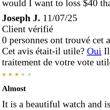
would I want to loss $40 tha
Joseph J.
11/07/25
Client vérifié
0 personnes ont trouvé cet a
Cet avis était-il utile?
Oui
I
traitement de votre vote util
Almost
It is a beautiful watch and 