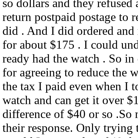
so dollars and they refused
return postpaid postage to r
did . And I did ordered and
for about $175 . I could und
ready had the watch . So in 
for agreeing to reduce the 
the tax I paid even when I to
watch and can get it over $
difference of $40 or so .So
their response. Only tryin