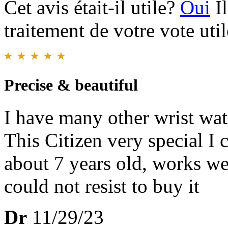
Cet avis était-il utile?
Oui
I
traitement de votre vote util
Precise & beautiful
I have many other wrist wat
This Citizen very special I 
about 7 years old, works wel
could not resist to buy it
Dr
11/29/23