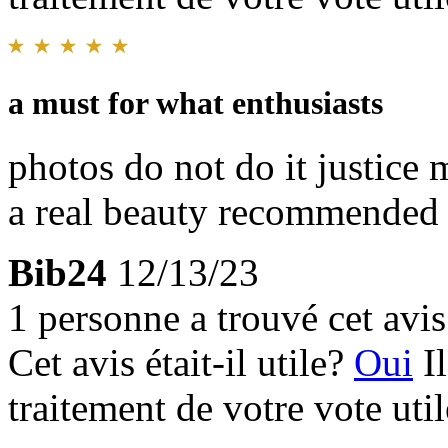
a must for what enthusiasts
photos do not do it justice 
a real beauty recommended
Bib24
12/13/23
1 personne a trouvé cet avis 
Cet avis était-il utile?
Oui
I
traitement de votre vote util