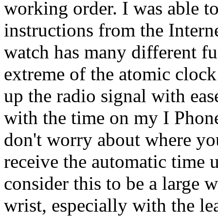
working order. I was able to
instructions from the Intern
watch has many different fu
extreme of the atomic clock
up the radio signal with eas
with the time on my I Phone
don't worry about where you
receive the automatic time
consider this to be a large 
wrist, especially with the le