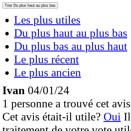
Trier
Du plus haut au plus bas
Les plus utiles
Du plus haut au plus bas
Du plus bas au plus haut
Le plus récent
Le plus ancien
Ivan
04/01/24
1 personne a trouvé cet avis 
Cet avis était-il utile?
Oui
I
traitement de votre vote util