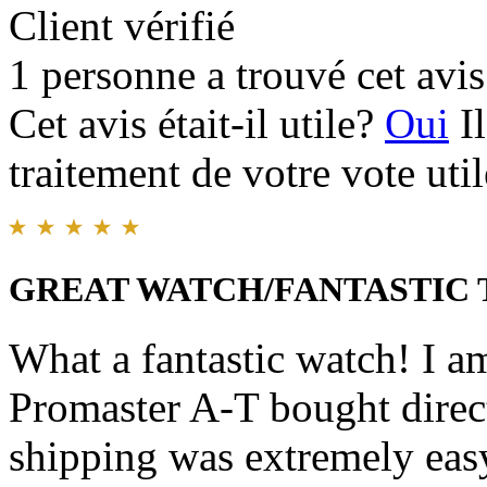
Client vérifié
1 personne a trouvé cet avis 
Cet avis était-il utile?
Oui
I
traitement de votre vote util
GREAT WATCH/FANTASTIC
What a fantastic watch! I a
Promaster A-T bought direc
shipping was extremely easy