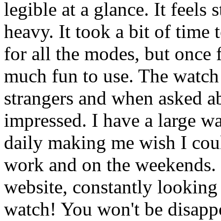
legible at a glance. It feels
heavy. It took a bit of time
for all the modes, but once f
much fun to use. The watch
strangers and when asked ab
impressed. I have a large wa
daily making me wish I cou
work and on the weekends. I
website, constantly looking
watch! You won't be disapp