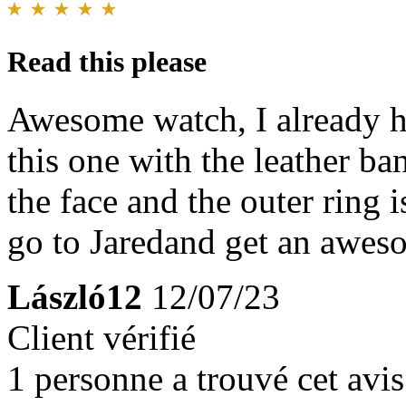
Read this please
Awesome watch, I already h
this one with the leather b
the face and the outer ring i
go to Jaredand get an awes
László12
12/07/23
Client vérifié
1 personne a trouvé cet avis 