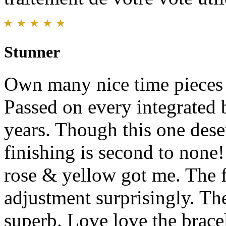
Stunner
Own many nice time pieces a
Passed on every integrated 
years. Though this one des
finishing is second to none!
rose & yellow got me. The f
adjustment surprisingly. The
superb. Love love the bracel