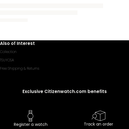
Also of Interest
Collection
TSUYOSA
Free Shipping & Returns
Exclusive Citizenwatch.com benefits
Track an order
Register a watch