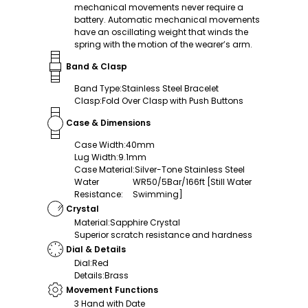
mechanical movements never require a
battery. Automatic mechanical movements
have an oscillating weight that winds the
spring with the motion of the wearer’s arm.
Band & Clasp
Band Type
:
Stainless Steel Bracelet
Clasp
:
Fold Over Clasp with Push Buttons
Case & Dimensions
Case Width
:
40mm
Lug Width
:
9.1mm
Case Material
:
Silver-Tone Stainless Steel
Water
WR50/5Bar/166ft [Still Water
Resistance
:
Swimming]
Crystal
Material
:
Sapphire Crystal
Superior scratch resistance and hardness
Dial & Details
Dial
:
Red
Details
:
Brass
Movement Functions
3 Hand with Date