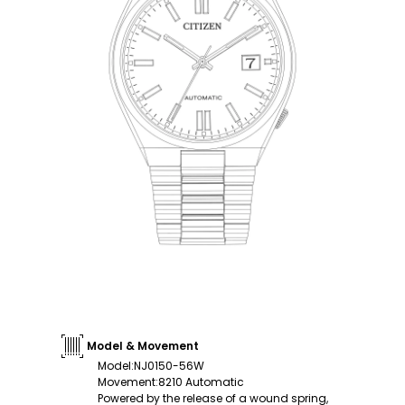
Model & Movement
Model
:
NJ0150-56W
Movement
:
8210 Automatic
Powered by the release of a wound spring,