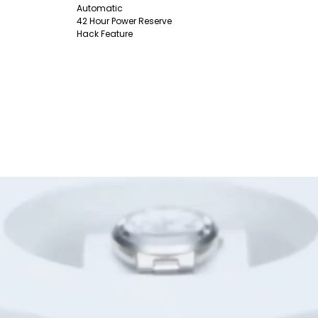
Automatic
42 Hour Power Reserve
Hack Feature