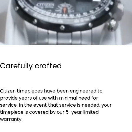
Carefully crafted
Citizen timepieces have been engineered to
provide years of use with minimal need for
service. In the event that service is needed, your
timepiece is covered by our 5-year limited
warranty.