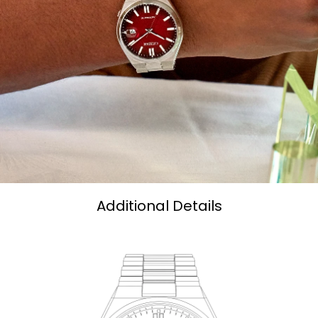
Additional Details