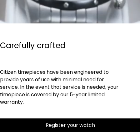
Carefully crafted
Citizen timepieces have been engineered to
provide years of use with minimal need for
service. In the event that service is needed, your
timepiece is covered by our 5-year limited
warranty.
Register your watch