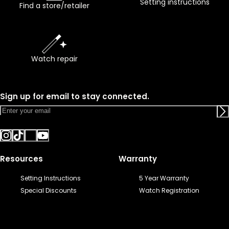
Setting instructions
Find a store/retailer
Watch repair
Sign up for email to stay connected.
Resources
Warranty
Setting Instructions
5 Year Warranty
Special Discounts
Watch Registration