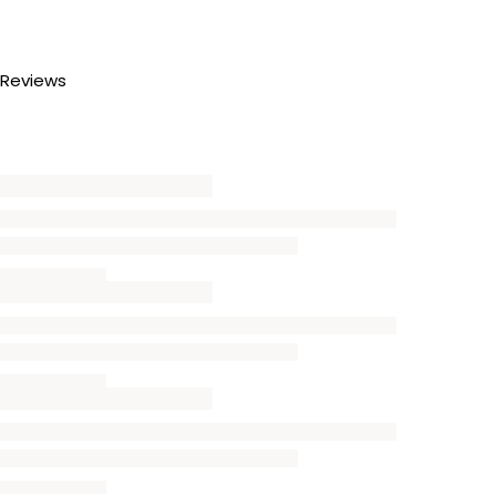
Reviews