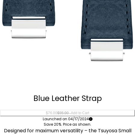
Quantity
−
+
Blue Leather Strap
–
$76.00
$95.00
Add to Cart
Launched on 04/17/2024
Save 20%. Price as shown.
Designed for maximum versatility – the Tsuyosa Small