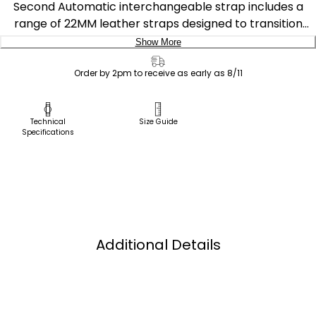
Second Automatic interchangeable strap includes a
range of 22MM leather straps designed to transition
easily from elevated to classic. These proprietary straps
Show More
are only interchangeable with Tsuyosa Small Second
Delivery:
Automatic styles NK5010-51L, NK5010-51X and NK5010-
Order by 2pm to receive as early as 8/11
01H.
Ship to Address
Pick Up in Store
Technical
Size Guide
Specifications
Pick up in
Select Store
Additional Details