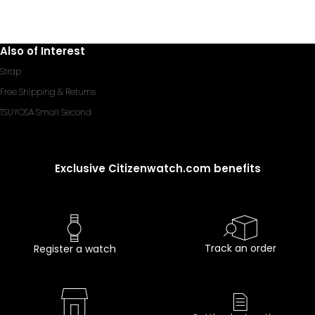
Also of Interest
Strap
Free Shipping & Returns
TSUYOSA Small Second
Exclusive Citizenwatch.com benefits
Track an order
Register a watch