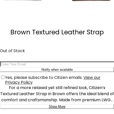
Quantity
−
+
Brown Textured Leather Strap
Out of Stock
Email Address
Notify when available
Yes, please subscribe to Citizen emails.
View our
Privacy Policy
For a more relaxed yet still refined look, Citizen’s
Textured Leather Strap in Brown offers the ideal blend of
comfort and craftsmanship. Made from premium LWG-
certified* leather, this strap boasts a smooth, classic
Show More
finish that enhances the natural beauty of the leather.