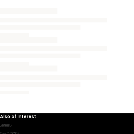
Also of Interest
Series8
The CITIZEN