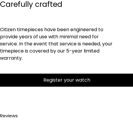
Carefully crafted
Citizen timepieces have been engineered to
provide years of use with minimal need for
service. In the event that service is needed, your
timepiece is covered by our 5-year limited
warranty.
Register your watch
Reviews