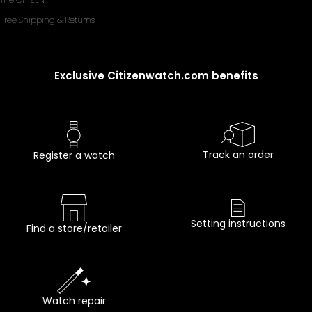
Free Shipping & Returns
Exclusive Citizenwatch.com benefits
Track an order
Register a watch
Setting instructions
Find a store/retailer
Watch repair