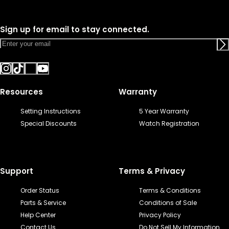
Sign up for email to stay connected.
Resources
Warranty
Setting Instructions
5 Year Warranty
Special Discounts
Watch Registration
Support
Terms & Privacy
Order Status
Terms & Conditions
Parts & Service
Conditions of Sale
Help Center
Privacy Policy
Contact Us
Do Not Sell My Information