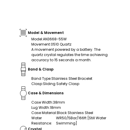
Model & Movement
Model
:
AN3668-55W
Movement
:
0510 Quartz
A movement powered by a battery. The
quartz crystal regulates the time achieving
accuracy to 15 seconds a month.
Band & Clasp
Band Type
:
Stainless Steel Bracelet
Clasp
:
Sliding Safety Clasp
Case & Dimensions
Case Width
:
38mm
Lug Width
:
18mm
Case Material
:
Black Stainless Steel
Water
WR50/5Bar/166ft [Still Water
Resistance
:
Swimming]
Crystal