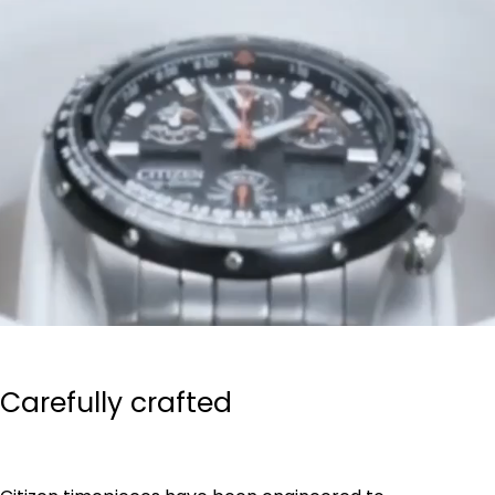
Carefully crafted