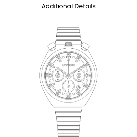
Additional Details