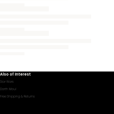
Also of Interest
Star Wars
Darth Maul
Free Shipping & Returns