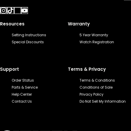
Resources
Warranty
Setting Instructions
5 Year Warranty
Special Discounts
Watch Registration
Support
Terms & Privacy
Order Status
Terms & Conditions
Parts & Service
Conditions of Sale
Help Center
Privacy Policy
Contact Us
Do Not Sell My Information