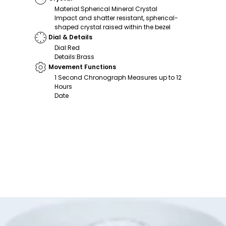
Material
:
Spherical Mineral Crystal
Impact and shatter resistant, spherical-
shaped crystal raised within the bezel
Dial & Details
Dial
:
Red
Details
:
Brass
Movement Functions
1 Second Chronograph Measures up to 12
Hours
Date