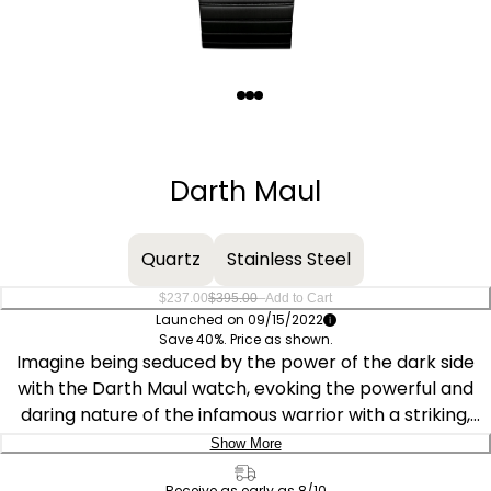
Quantity
−
+
Darth Maul
Quartz
Stainless Steel
–
$237.00
$395.00
Add to Cart
Launched on 09/15/2022
Save 40%. Price as shown.
Imagine being seduced by the power of the dark side
with the Darth Maul watch, evoking the powerful and
daring nature of the infamous warrior with a striking,
eye-catching design. Part of the Star Wars™ | Citizen
Show More
Tsuno Collection, the design incorporates the distinctive
Delivery:
Receive as early as 8/10