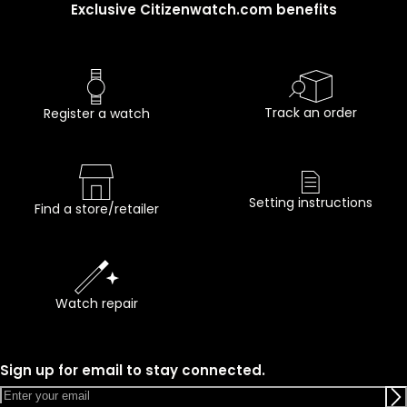
Exclusive Citizenwatch.com benefits
Track an order
Register a watch
Setting instructions
Find a store/retailer
Watch repair
Sign up for email to stay connected.