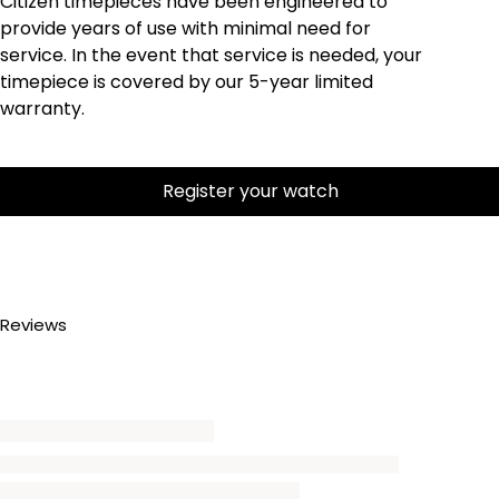
Citizen timepieces have been engineered to
provide years of use with minimal need for
service. In the event that service is needed, your
timepiece is covered by our 5-year limited
warranty.
Register your watch
Reviews