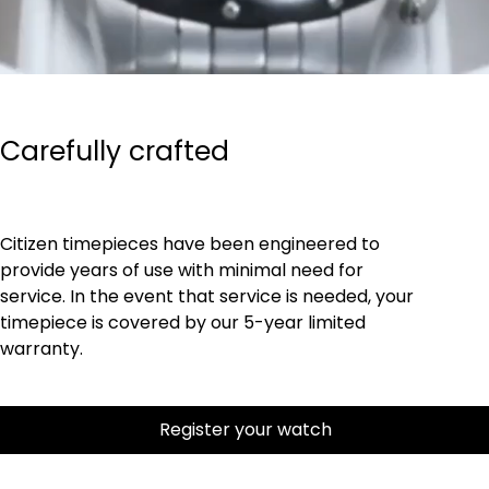
Carefully crafted
Citizen timepieces have been engineered to
provide years of use with minimal need for
service. In the event that service is needed, your
timepiece is covered by our 5-year limited
warranty.
Register your watch