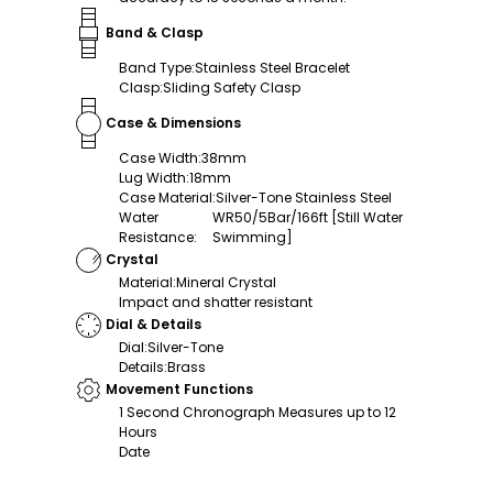
Band & Clasp
Band Type
:
Stainless Steel Bracelet
Clasp
:
Sliding Safety Clasp
Case & Dimensions
Case Width
:
38mm
Lug Width
:
18mm
Case Material
:
Silver-Tone Stainless Steel
Water
WR50/5Bar/166ft [Still Water
Resistance
:
Swimming]
Crystal
Material
:
Mineral Crystal
Impact and shatter resistant
Dial & Details
Dial
:
Silver-Tone
Details
:
Brass
Movement Functions
1 Second Chronograph Measures up to 12
Hours
Date