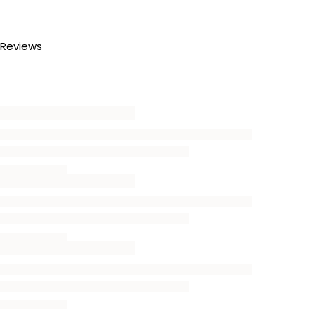
Reviews