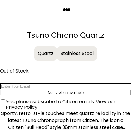
Quantity
−
+
Tsuno Chrono Quartz
Quartz
Stainless Steel
Out of Stock
Email Address
Notify when available
Yes, please subscribe to Citizen emails.
View our
Privacy Policy
Sporty, retro-style touches meet quartz reliability in the
latest Tsuno Chronograph from Citizen. The iconic
Citizen "Bull Head" style 38mm stainless steel case