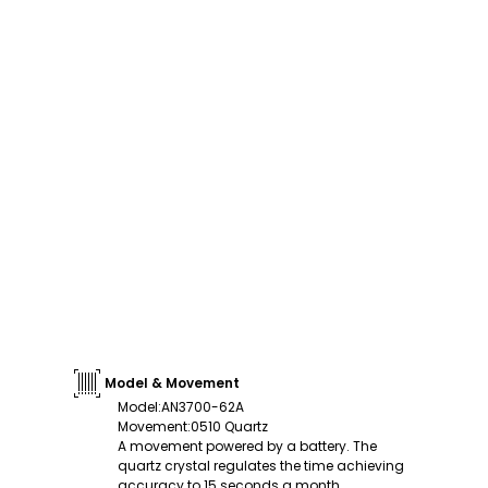
Model & Movement
Model
:
AN3700-62A
Movement
:
0510 Quartz
A movement powered by a battery. The
quartz crystal regulates the time achieving
accuracy to 15 seconds a month.