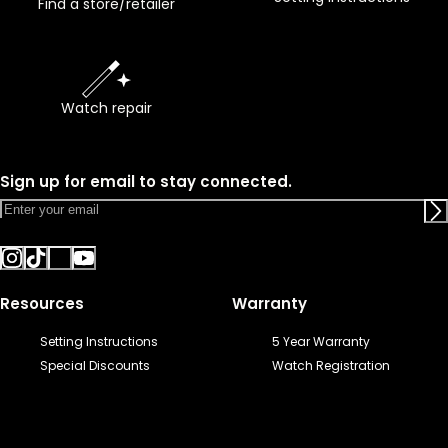
Find a store/retailer
Watch repair
Sign up for email to stay connected.
Resources
Warranty
Setting Instructions
5 Year Warranty
Special Discounts
Watch Registration