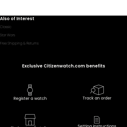
Also of Interest
Classic
Star Wars
Free Shipping & Returns
Exclusive Citizenwatch.com benefits
Track an order
Register a watch
Setting instructions