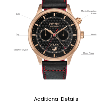
Additional Details