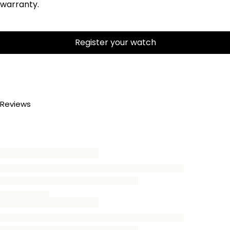
warranty.
Register your watch
Reviews