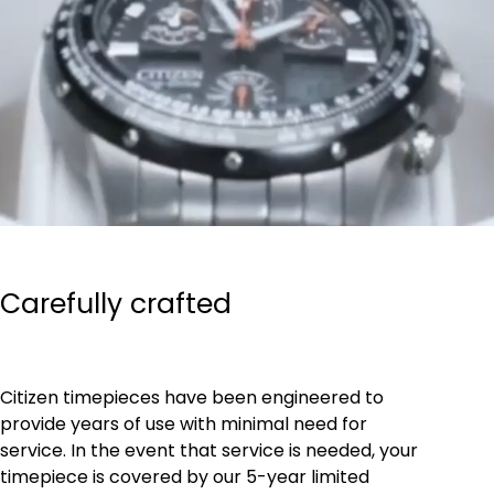
Carefully crafted
Citizen timepieces have been engineered to
provide years of use with minimal need for
service. In the event that service is needed, your
timepiece is covered by our 5-year limited