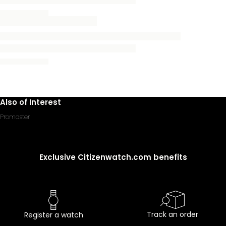
Also of Interest
Promaster
Exclusive Citizenwatch.com benefits
Track an order
Register a watch