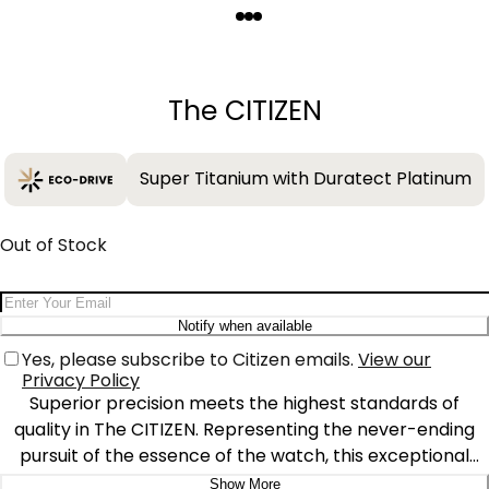
Quantity
−
+
The CITIZEN
Super Titanium with Duratect Platinum
Out of Stock
Email Address
Notify when available
Yes, please subscribe to Citizen emails.
View our
Privacy Policy
Superior precision meets the highest standards of
quality in The CITIZEN. Representing the never-ending
pursuit of the essence of the watch, this exceptional
Super Titanium™ timepiece serves as the ideal all-
Show More