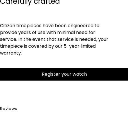
Carefully crafted
Citizen timepieces have been engineered to
provide years of use with minimal need for
service. In the event that service is needed, your
timepiece is covered by our 5-year limited
warranty.
Register your watch
Reviews