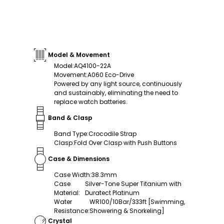
Model & Movement
Model
:
AQ4100-22A
Movement
:
A060 Eco-Drive
Powered by any light source, continuously
and sustainably, eliminating the need to
replace watch batteries.
Band & Clasp
Band Type
:
Crocodile Strap
Clasp
:
Fold Over Clasp with Push Buttons
Case & Dimensions
Case Width
:
38.3mm
Case
Silver-Tone Super Titanium with
Material
:
Duratect Platinum
Water
WR100/10Bar/333ft [Swimming,
Resistance
:
Showering & Snorkeling]
Crystal