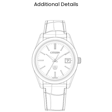
Additional Details