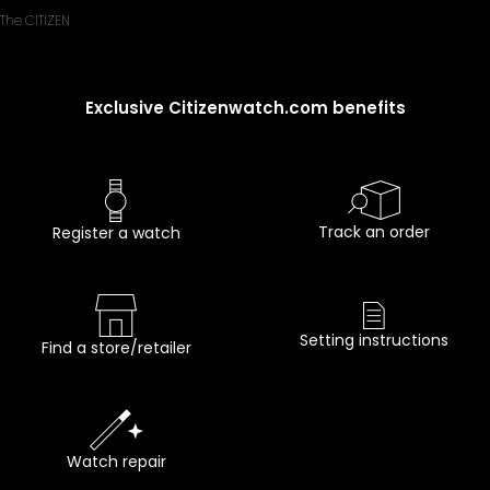
The CITIZEN
Exclusive Citizenwatch.com benefits
Track an order
Register a watch
Setting instructions
Find a store/retailer
Watch repair