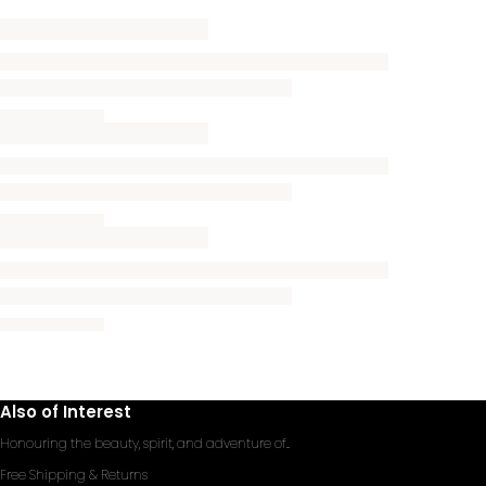
Also of Interest
Honouring the beauty, spirit, and adventure of...
Free Shipping & Returns