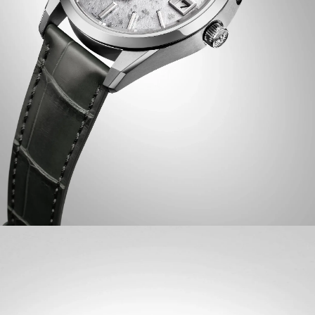
accuracy.
The unique dial of this limited-edition timepiece features
a special design inspired by "Makura no Soshi” from The
Pillow Book by Sei Shōnagon, a classic work of Japanese
literature. On the wrist, the watch measures
comfortably at 38.3mm, with its silver-tone Super
Titanium™ case that’s lightweight, scratch- and
corrosion-resistant, and faceted with sharp surfaces of
brushed and polished finishing and secured via a gray
crocodile leather strap. A dual-sphere sapphire crystal
protects a lovely white, eagle feather pattern dial,
creating a captivating interplay between light, texture,
and color. Toward the bottom of the display is an eagle
mark, symbolizing the twin ideals of The CITIZEN –
foresight and dedication to the pursuit of ideals, as well
as the enduring connection between watch and wearer.
Equipped with our proprietary Eco-Drive technology