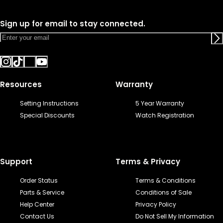
Sign up for email to stay connected.
Resources
Warranty
Setting Instructions
5 Year Warranty
Special Discounts
Watch Registration
Support
Terms & Privacy
Order Status
Terms & Conditions
Parts & Service
Conditions of Sale
Help Center
Privacy Policy
Contact Us
Do Not Sell My Information