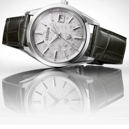
that's sustainably powered by any light and never needs
a battery, advanced features include a perpetual
calendar, power reserve, time difference correction, and
a midnight sharp calendar update function. Water
resistant up to 100 meters.
Limited to 400 unnumbered pieces worldwide.