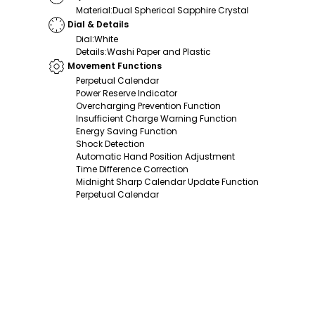
Material
:
Dual Spherical Sapphire Crystal
Dial & Details
Dial
:
White
Details
:
Washi Paper and Plastic
Movement Functions
Perpetual Calendar
Power Reserve Indicator
Overcharging Prevention Function
Insufficient Charge Warning Function
Energy Saving Function
Shock Detection
Automatic Hand Position Adjustment
Time Difference Correction
Midnight Sharp Calendar Update Function
Perpetual Calendar