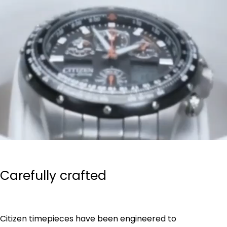
Carefully crafted
Citizen timepieces have been engineered to