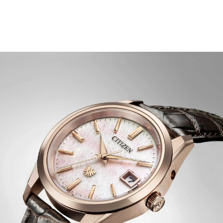
""Okashi"", a Japanese sentiment that expresses
sweetness and beauty, with a dial inspired by the soft
clouds that appear before sunrise.
A dual-sphere sapphire crystal protects the dial, which
blends soft white and pink shades, crafted using a
Japanese washi paper technique. Rose gold-tone details
throughout add warmth and depth, creating a
captivating interplay between light, texture, and colour.
Towards the bottom of the display is an eagle mark,
symbolizing the twin ideals of The CITIZEN – foresight
and dedication to the pursuit of ideals, as well as the
enduring connection between watch and wearer.
Inside the timepiece is the Citizen Calibre A060,
accurate to ±5 seconds per year and equipped with
Eco-Drive technology that's sustainably powered by
light – any light – and never needs a battery. Advanced
features include a perpetual calendar, power reserve