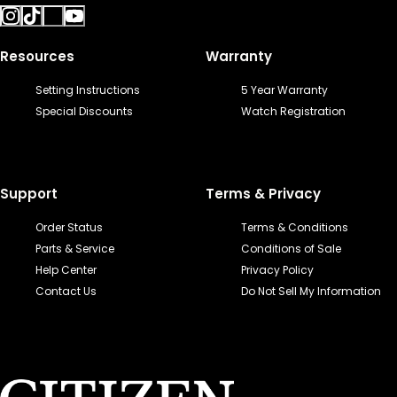
Resources
Warranty
Setting Instructions
5 Year Warranty
Special Discounts
Watch Registration
Support
Terms & Privacy
Order Status
Terms & Conditions
Parts & Service
Conditions of Sale
Help Center
Privacy Policy
Contact Us
Do Not Sell My Information