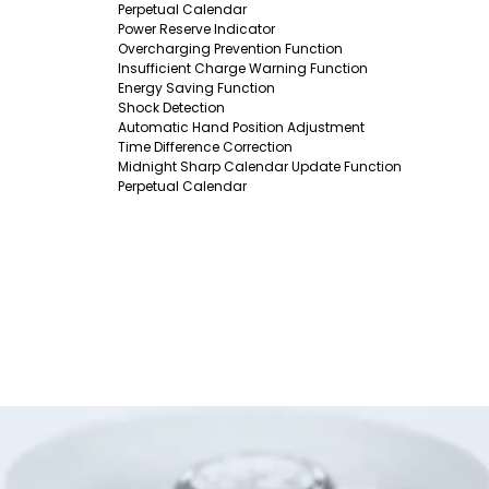
Perpetual Calendar
Power Reserve Indicator
Overcharging Prevention Function
Insufficient Charge Warning Function
Energy Saving Function
Shock Detection
Automatic Hand Position Adjustment
Time Difference Correction
Midnight Sharp Calendar Update Function
Perpetual Calendar