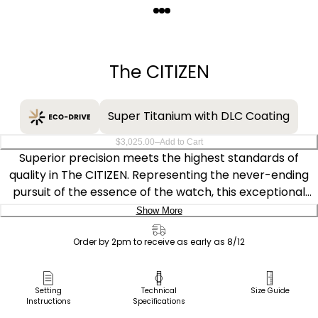
Quantity
−
+
The CITIZEN
Super Titanium with DLC Coating
–
$3,025.00
Add to Cart
Superior precision meets the highest standards of
quality in The CITIZEN. Representing the never-ending
pursuit of the essence of the watch, this exceptional
model serves as the ideal elegant companion, perfectly
Show More
balancing mechanical refinement with aesthetic
Delivery:
intrigue. The 38.3mm rose gold-tone Super Titanium™
Order by 2pm to receive as early as 8/12
case features sharp facets with brushed and polished
Ship to Address
finishing, paired with a rich brown crocodile-textured
Pick Up in Store
Setting
Technical
Size Guide
leather strap for a distinct, elevated look. This Duratect
Instructions
Specifications
Pick up in
Sakura Pink colourway captures the essence of
Select Store