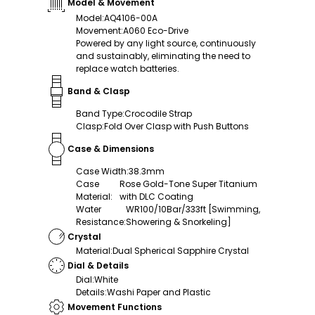
Model & Movement
Model
:
AQ4106-00A
Movement
:
A060 Eco-Drive
Powered by any light source, continuously
and sustainably, eliminating the need to
replace watch batteries.
Band & Clasp
Band Type
:
Crocodile Strap
Clasp
:
Fold Over Clasp with Push Buttons
Case & Dimensions
Case Width
:
38.3mm
Case
Rose Gold-Tone Super Titanium
Material
:
with DLC Coating
Water
WR100/10Bar/333ft [Swimming,
Resistance
:
Showering & Snorkeling]
Crystal
Material
:
Dual Spherical Sapphire Crystal
Dial & Details
Dial
:
White
Details
:
Washi Paper and Plastic
Movement Functions