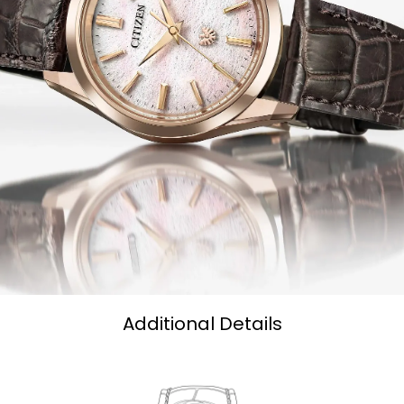
Additional Details