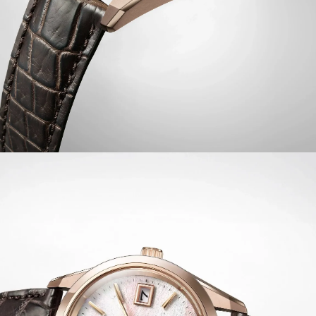
indicator, insufficient charge warning, energy saving
function, shock detection, automatic hand position
adjustment, independent local time adjustment, and
midnight sharp calendar update function. Water
resistant to 100 metres.
Limited to 400 unnumbered pieces worldwide.