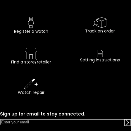
Track an order
Register a watch
Setting instructions
Find a store/retailer
Watch repair
Sign up for email to stay connected.