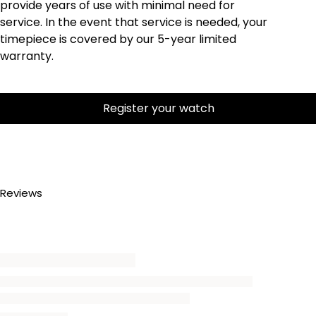
provide years of use with minimal need for
service. In the event that service is needed, your
timepiece is covered by our 5-year limited
warranty.
Register your watch
Reviews