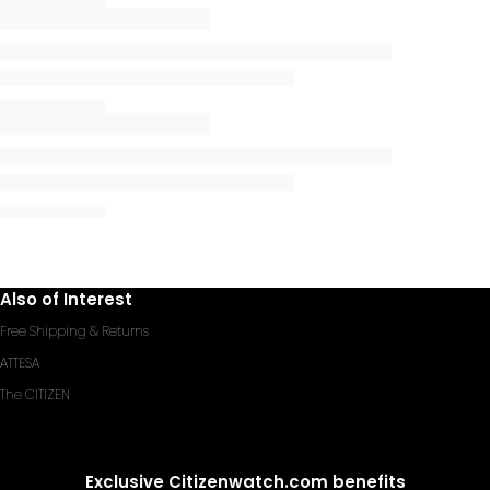
Also of Interest
Free Shipping & Returns
ATTESA
The CITIZEN
Exclusive Citizenwatch.com benefits