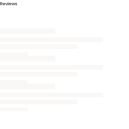
Reviews