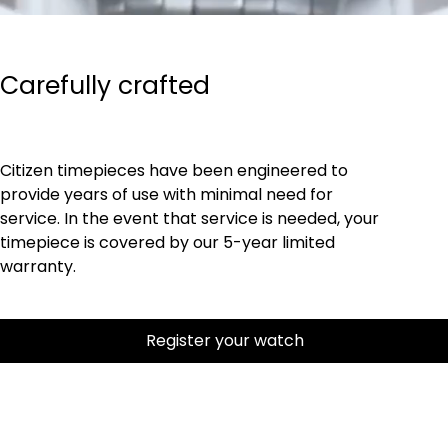
Carefully crafted
Citizen timepieces have been engineered to
provide years of use with minimal need for
service. In the event that service is needed, your
timepiece is covered by our 5-year limited
warranty.
Register your watch