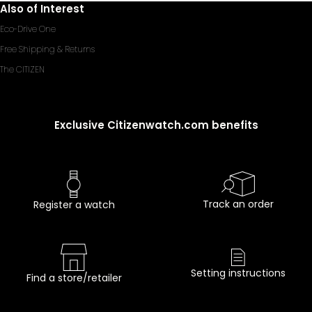
Also of Interest
Eco-Drive One
Free Shipping & Returns
The CITIZEN
Exclusive Citizenwatch.com benefits
Track an order
Register a watch
Setting instructions
Find a store/retailer