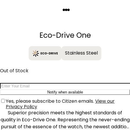
Quantity
−
+
Eco-Drive One
Stainless Steel
Out of Stock
Email Address
Notify when available
Yes, please subscribe to Citizen emails.
View our
Privacy Policy
Superior precision meets the highest standards of
quality in Eco-Drive One. Representing the never-ending
pursuit of the essence of the watch, the newest addition