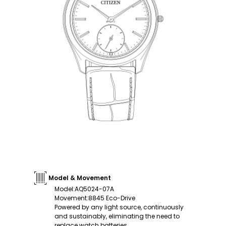
Model & Movement
Model
:
AQ5024-07A
Movement
:
8845 Eco-Drive
Powered by any light source, continuously
and sustainably, eliminating the need to
replace watch batteries.