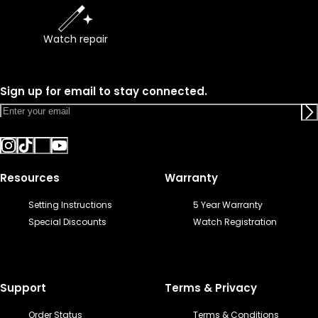
Watch repair
Sign up for email to stay connected.
Resources
Warranty
Setting Instructions
5 Year Warranty
Special Discounts
Watch Registration
Support
Terms & Privacy
Order Status
Terms & Conditions