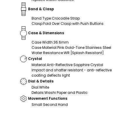
Band & Clasp
Band Type
:
Crocodile Strap
Clasp
:
Fold Over Clasp with Push Buttons
Case & Dimensions
Case Width
:
36.6mm
Case Material
:
Pink Gold-Tone Stainless Steel
Water Resistance
:
WR [Splash Resistant]
Crystal
Material
:
Anti-Reflective Sapphire Crystal
Impact and shatter resistant - anti-reflective
coating deflects light
Dial & Details
Dial
:
White
Details
:
Washi Paper and Plastic
Movement Functions
Small Second Hand