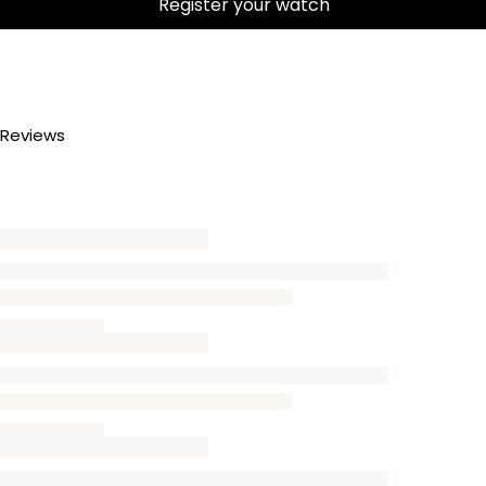
Register your watch
Reviews