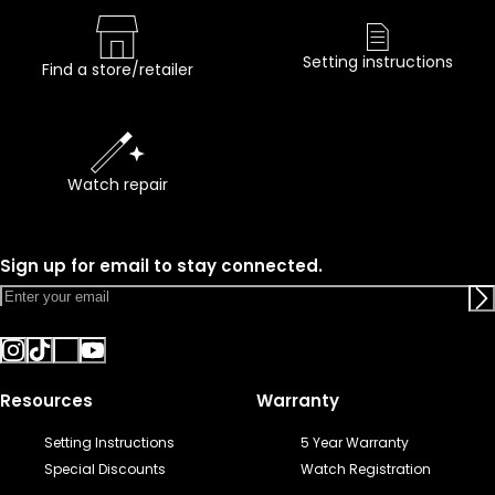
Setting instructions
Find a store/retailer
Watch repair
Sign up for email to stay connected.
Resources
Warranty
Setting Instructions
5 Year Warranty
Special Discounts
Watch Registration