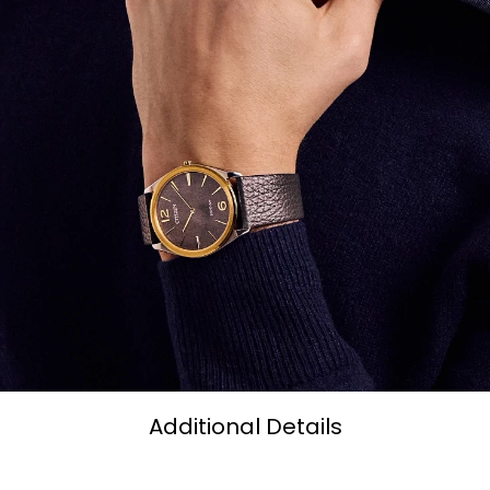
Additional Details