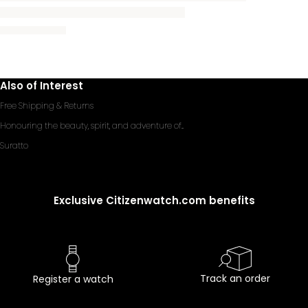
Also of Interest
Free Shipping & Returns
Honouring the beauty, spirit, and adventure of...
Suratto
Exclusive Citizenwatch.com benefits
Track an order
Register a watch