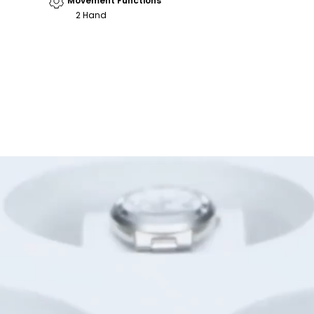
Movement Functions
2 Hand