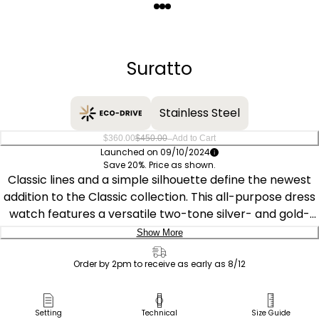
Quantity
−
+
Suratto
Stainless Steel
–
$360.00
$450.00
Add to Cart
Launched on 09/10/2024
Save 20%. Price as shown.
Classic lines and a simple silhouette define the newest
addition to the Classic collection. This all-purpose dress
watch features a versatile two-tone silver- and gold-
tone stainless steel 38.4mm case, a two-hand gray dial
Show More
featuring an entrancing metallic powder aesthetic with
Delivery:
gold-tone hands and markers, and is secured to the
Order by 2pm to receive as early as 8/12
wrist via a grained gray leather strap with buckle
Ship to Address
closure. The Citizen Suratto collection features a notably
Pick Up in Store
Setting
Technical
Size Guide
defining thin case at 4.71mm, and is sustainably powered