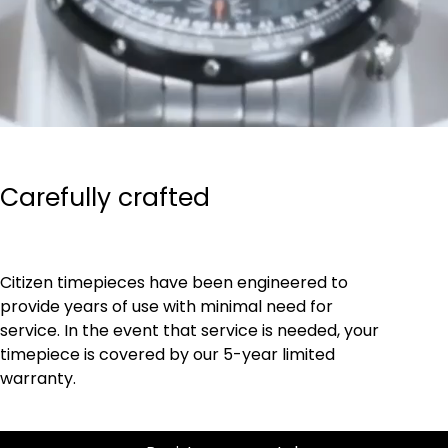
Carefully crafted
Citizen timepieces have been engineered to
provide years of use with minimal need for
service. In the event that service is needed, your
timepiece is covered by our 5-year limited
warranty.