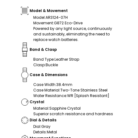
Model & Movement
Model
:
AR3124-07H
Movement
:
G872 Eco-Drive
Powered by any light source, continuously
and sustainably, eliminating the need to
replace watch batteries.
Band & Clasp
Band Type
:
Leather Strap
Clasp
:
Buckle
Case & Dimensions
Case Width
:
38.4mm
Case Material
:
Two-Tone Stainless Steel
Water Resistance
:
WR [Splash Resistant]
Crystal
Material
:
Sapphire Crystal
Superior scratch resistance and hardness
Dial & Details
Dial
:
Gray
Details
:
Metal