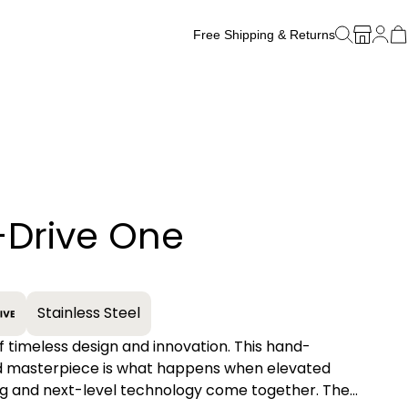
Free Shipping & Returns
Free Watch Band Sizing
-Drive One
+
Stainless Steel
of timeless design and innovation. This hand-
 masterpiece is what happens when elevated
g and next-level technology come together. The