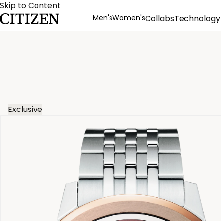
Skip to Content
Men's
Women's
Collabs
Technology
Product Details
Exclusive