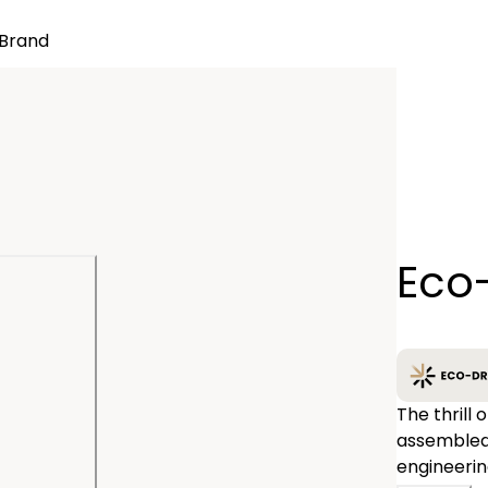
Brand
Quantity
Eco
−
The thrill 
assembled
engineerin