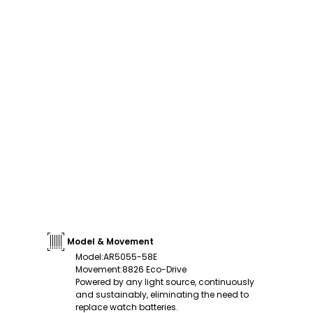
Model & Movement
Model
:
AR5055-58E
Movement
:
8826 Eco-Drive
Powered by any light source, continuously
and sustainably, eliminating the need to
replace watch batteries.