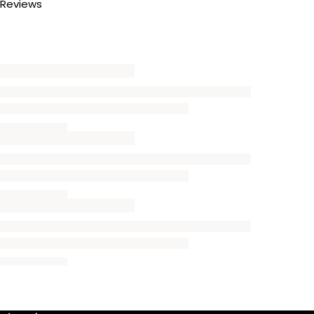
Reviews