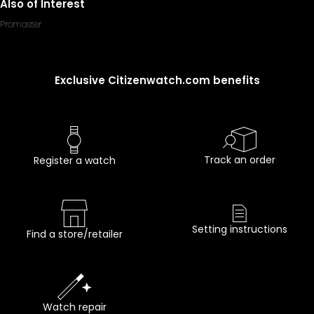
Also of Interest
Promaster
Exclusive Citizenwatch.com benefits
Track an order
Register a watch
Setting instructions
Find a store/retailer
Watch repair