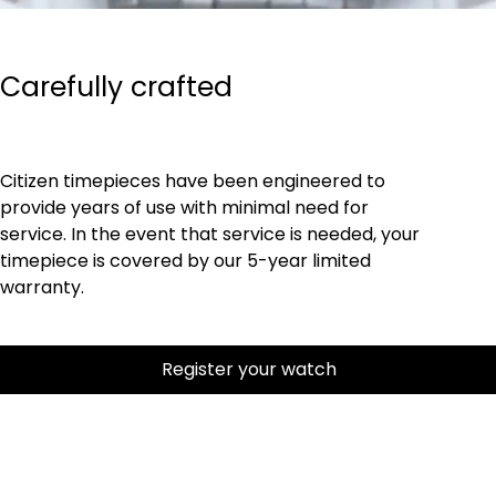
Carefully crafted
Citizen timepieces have been engineered to
provide years of use with minimal need for
service. In the event that service is needed, your
timepiece is covered by our 5-year limited
warranty.
Register your watch