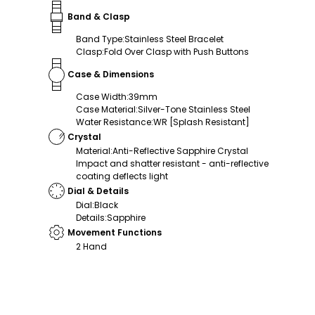
Band & Clasp
Band Type
:
Stainless Steel Bracelet
Clasp
:
Fold Over Clasp with Push Buttons
Case & Dimensions
Case Width
:
39mm
Case Material
:
Silver-Tone Stainless Steel
Water Resistance
:
WR [Splash Resistant]
Crystal
Material
:
Anti-Reflective Sapphire Crystal
Impact and shatter resistant - anti-reflective
coating deflects light
Dial & Details
Dial
:
Black
Details
:
Sapphire
Movement Functions
2 Hand