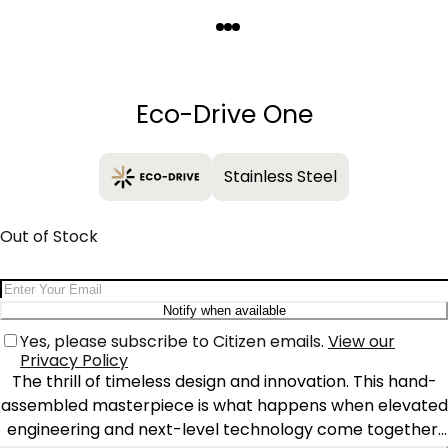
Quantity
−
+
Eco-Drive One
Stainless Steel
Out of Stock
Email Address
Notify when available
Yes, please subscribe to Citizen emails.
View our
Privacy Policy
The thrill of timeless design and innovation. This hand-
assembled masterpiece is what happens when elevated
engineering and next-level technology come together.