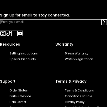
Sign up for email to stay connected.
Resources
Warranty
Setting Instructions
5 Year Warranty
Special Discounts
Watch Registration
Support
Terms & Privacy
Order Status
Terms & Conditions
Parts & Service
Conditions of Sale
Help Center
Privacy Policy