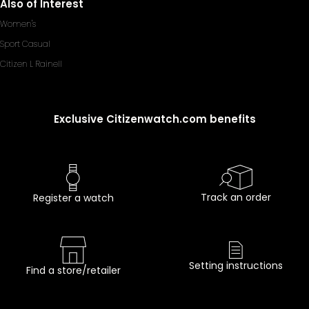
Also of Interest
Women's
Sport Casual
Citizen L Rainell
Exclusive Citizenwatch.com benefits
Track an order
Register a watch
Setting instructions
Find a store/retailer