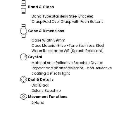
Band & Clasp
Band Type
:
Stainless Steel Bracelet
Clasp
:
Fold Over Clasp with Push Buttons
Case & Dimensions
Case Width
:
39mm
Case Material
:
Silver-Tone Stainless Steel
Water Resistance
:
WR [Splash Resistant]
Crystal
Material
:
Anti-Reflective Sapphire Crystal
Impact and shatter resistant - anti-reflective
coating deflects light
Dial & Details
Dial
:
Black
Details
:
Sapphire
Movement Functions
2 Hand