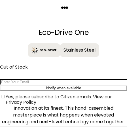
Quantity
−
+
Eco-Drive One
Stainless Steel
Out of Stock
Email Address
Notify when available
Yes, please subscribe to Citizen emails.
View our
Privacy Policy
Innovation at its finest. This hand-assembled
masterpiece is what happens when elevated
engineering and next-level technology come together.