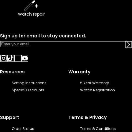
Watch repair
Sign up for email to stay connected.
Resources
Warranty
Setting Instructions
5 Year Warranty
Special Discounts
Watch Registration
Support
Terms & Privacy
Order Status
Terms & Conditions