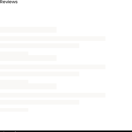
Reviews