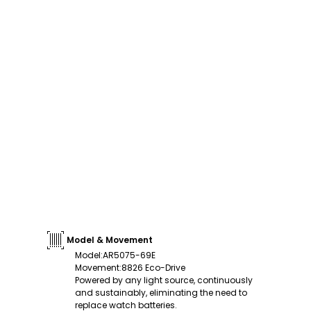
Model & Movement
Model
:
AR5075-69E
Movement
:
8826 Eco-Drive
Powered by any light source, continuously
and sustainably, eliminating the need to
replace watch batteries.