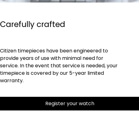
Carefully crafted
Citizen timepieces have been engineered to
provide years of use with minimal need for
service. In the event that service is needed, your
timepiece is covered by our 5-year limited
warranty.
Register your watch