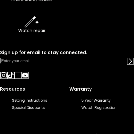
Watch repair
Sign up for email to stay connected.
Resources
Warranty
Setting Instructions
5 Year Warranty
Special Discounts
Watch Registration