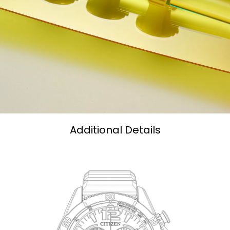
Additional Details