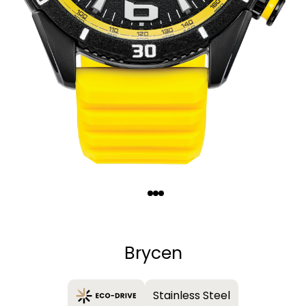
Quantity
−
+
Brycen
Stainless Steel