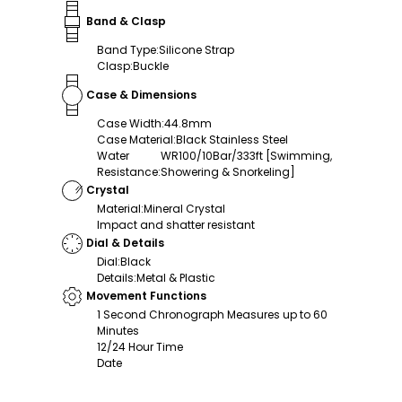
Band & Clasp
Band Type
:
Silicone Strap
Clasp
:
Buckle
Case & Dimensions
Case Width
:
44.8mm
Case Material
:
Black Stainless Steel
Water
WR100/10Bar/333ft [Swimming,
Resistance
:
Showering & Snorkeling]
Crystal
Material
:
Mineral Crystal
Impact and shatter resistant
Dial & Details
Dial
:
Black
Details
:
Metal & Plastic
Movement Functions
1 Second Chronograph Measures up to 60
Minutes
12/24 Hour Time
Date