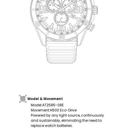
Model & Movement
Model
:
AT2585-08E
Movement
:
H500 Eco-Drive
Powered by any light source, continuously
and sustainably, eliminating the need to
replace watch batteries.