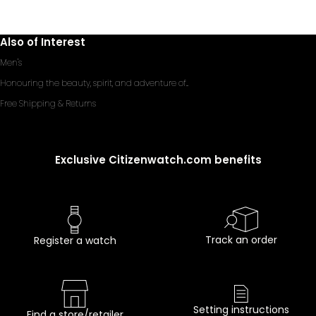
Also of Interest
Men's
Honouring the beauty, spirit, and adventure of...
Free Shipping & Returns
Exclusive Citizenwatch.com benefits
Track an order
Register a watch
Setting instructions
Find a store/retailer