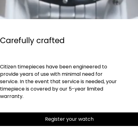
Carefully crafted
Citizen timepieces have been engineered to
provide years of use with minimal need for
service. In the event that service is needed, your
timepiece is covered by our 5-year limited
warranty.
Register your watch