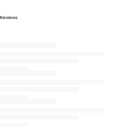
Reviews