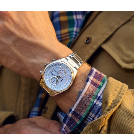
adding dimensionality alongside the utility of a 3 o'clock
date display. Other advanced features include world
time in 26 time zones, a perpetual calendar with day and
date indicators, 12/24-hour timekeeping, and a power
reserve display. Featuring light-powered Eco-Drive
Atomic Timekeeping functionality, the radio controlled
timepiece self-adjusts to time or calendar when
traveling overseas by receiving local time signals in four
different regions. Water resistant up to 100 meters.
Caliber H800.