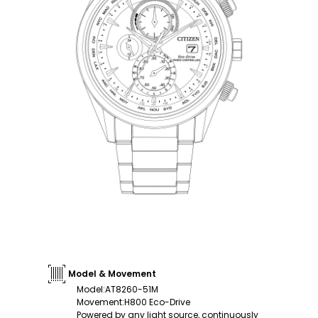
Model & Movement
Model
:
AT8260-51M
Movement
:
H800 Eco-Drive
Powered by any light source, continuously