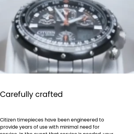
Carefully crafted
Citizen timepieces have been engineered to
provide years of use with minimal need for