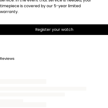
service. In the event that service is needed, your
timepiece is covered by our 5-year limited
warranty.
Register your watch
Reviews