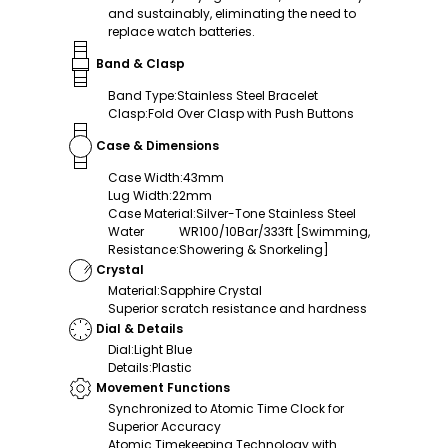
and sustainably, eliminating the need to
replace watch batteries.
Band & Clasp
Band Type
:
Stainless Steel Bracelet
Clasp
:
Fold Over Clasp with Push Buttons
Case & Dimensions
Case Width
:
43mm
Lug Width
:
22mm
Case Material
:
Silver-Tone Stainless Steel
Water
WR100/10Bar/333ft [Swimming,
Resistance
:
Showering & Snorkeling]
Crystal
Material
:
Sapphire Crystal
Superior scratch resistance and hardness
Dial & Details
Dial
:
Light Blue
Details
:
Plastic
Movement Functions
Synchronized to Atomic Time Clock for
Superior Accuracy
Atomic Timekeeping Technology with