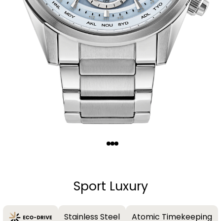
Quantity
−
+
Sport Luxury
Stainless Steel
Atomic Timekeeping