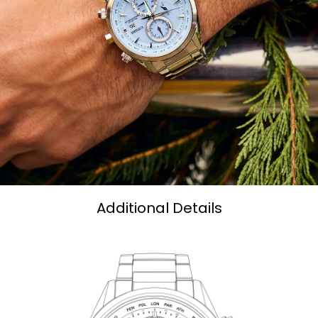
Additional Details