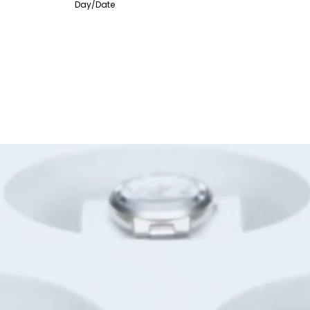
Day/Date