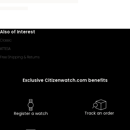
Also of Interest
Classic
ATTESA
Free Shipping & Returns
Exclusive Citizenwatch.com benefits
Track an order
Register a watch