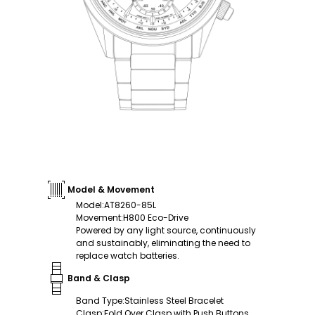
Model & Movement
Model
:
AT8260-85L
Movement
:
H800 Eco-Drive
Powered by any light source, continuously
and sustainably, eliminating the need to
replace watch batteries.
Band & Clasp
Band Type
:
Stainless Steel Bracelet
Clasp
:
Fold Over Clasp with Push Buttons