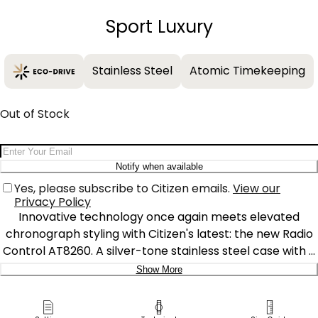
−
+
Sport Luxury
Stainless Steel
Atomic Timekeeping
Out of Stock
Email Address
Notify when available
Yes, please subscribe to Citizen emails.
View our
Privacy Policy
Innovative technology once again meets elevated
chronograph styling with Citizen's latest: the new Radio
Control AT8260. A silver-tone stainless steel case with a
matching bracelet secured with a fold over clasp with
Show More
push buttons. A faceted crown and chronograph
Delivery:
pushers add a stylish touch, balancing traditional details