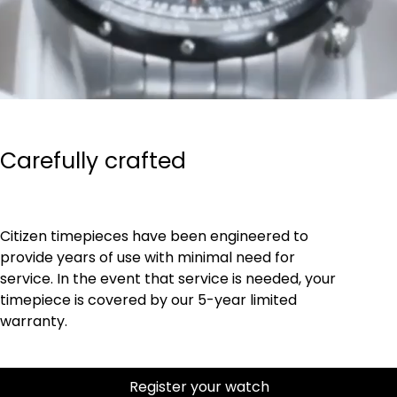
Carefully crafted
Citizen timepieces have been engineered to
provide years of use with minimal need for
service. In the event that service is needed, your
timepiece is covered by our 5-year limited
warranty.
Register your watch