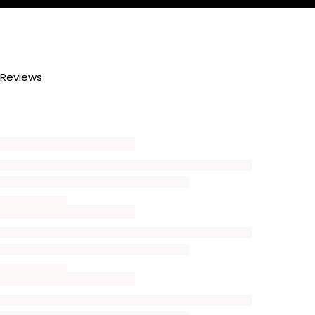
Reviews