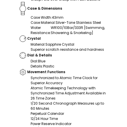
Case & Dimensions
Case Width
:
43mm
Case Material
:
Silver-Tone Stainless Steel
Water
WR100/10Bar/333ft [Swimming,
Resistance
:
Showering & Snorkeling]
Crystal
Material
:
Sapphire Crystal
Superior scratch resistance and hardness
Dial & Details
Dial
:
Blue
Details
:
Plastic
Movement Functions
Synchronized to Atomic Time Clock for
Superior Accuracy
Atomic Timekeeping Technology with
Synchronized Time Adjustment Available in
26 Time Zones
1/20 Second Chronograph Measures up to
60 Minutes
Perpetual Calendar
12/24 Hour Time
Power Reserve Indicator