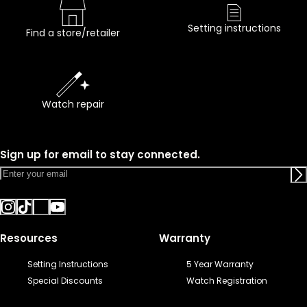
Setting instructions
Find a store/retailer
Watch repair
Sign up for email to stay connected.
Resources
Warranty
Setting Instructions
5 Year Warranty
Special Discounts
Watch Registration