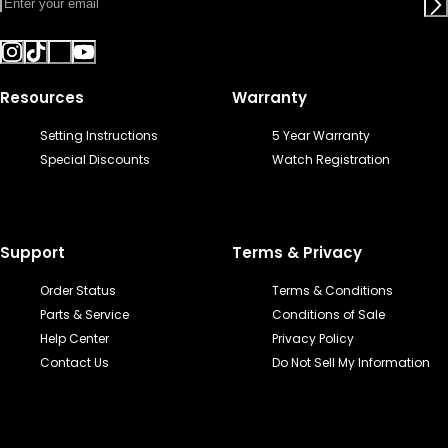
Resources
Warranty
Setting Instructions
5 Year Warranty
Special Discounts
Watch Registration
Support
Terms & Privacy
Order Status
Terms & Conditions
Parts & Service
Conditions of Sale
Help Center
Privacy Policy
Contact Us
Do Not Sell My Information