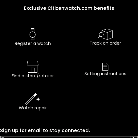
Exclusive Citizenwatch.com benefits
Track an order
Register a watch
Setting instructions
Find a store/retailer
Watch repair
Sign up for email to stay connected.