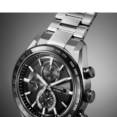
chronograph is at work, with applied details adding
dimensionality alongside the utility of a 3 o'clock date
display. Other advanced features include world time in
26 time zones, a perpetual calendar with day and date
indicators, 12/24-hour timekeeping, and a power reserve
display. Featuring Eco-Drive light-powered Atomic
Timekeeping functionality, the radio-controlled
timepiece self-adjusts its time or calendar when
traveling overseas by receiving local time signals in four
different regions. Water resistant up to 100 meters.
Caliber H800.