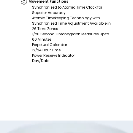
Movement Functions
Synchronized to Atomic Time Clock for
Superior Accuracy
Atomic Timekeeping Technology with
Synchronized Time Adjustment Available in
26 Time Zones
1/20 Second Chronograph Measures up to
60 Minutes
Perpetual Calendar
12/24 Hour Time
Power Reserve Indicator
Day/Date