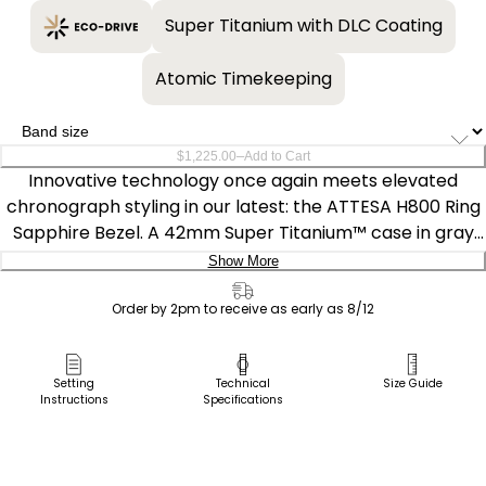
Super Titanium with DLC Coating
Atomic Timekeeping
–
$1,225.00
Add to Cart
Innovative technology once again meets elevated
chronograph styling in our latest: the ATTESA H800 Ring
Sapphire Bezel. A 42mm Super Titanium™ case in gray
DLC solidifies the lightweight, durable construction of the
Show More
timepiece that is also scratch- and corrosion-resistant,
Delivery:
with a matching triple-link bracelet securing the watch
Order by 2pm to receive as early as 8/12
to the wrist. A black-toned signature crown and modern
Ship to Address
chronograph pushers add a sporty touch, while a world-
Pick Up in Store
Setting
Technical
Size Guide
time bezel, also in black, provides travel-ready
Instructions
Specifications
Pick up in
functionality.
Select Store
On the future-looking dial, a vertical three-register