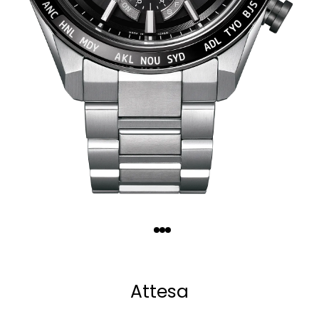
Quantity
−
+
Attesa