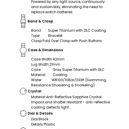
Powered by any light source, continuously
and sustainably, eliminating the need to
replace watch batteries.
Band & Clasp
Band
Super Titanium with DLC Coating
Type
:
Bracelet
Clasp
:
Fold Over Clasp with Push Buttons
Case & Dimensions
Case Width
:
42mm
Lug Width
:
21mm
Case
Gray Super Titanium with DLC
Material
:
Coating
Water
WR100/10Bar/333ft [Swimming,
Resistance
:
Showering & Snorkeling]
Crystal
Material
:
Anti-Reflective Sapphire Crystal
Impact and shatter resistant - anti-reflective
coating deflects light
Dial & Details
Dial
:
Black
Details
:
Plastic