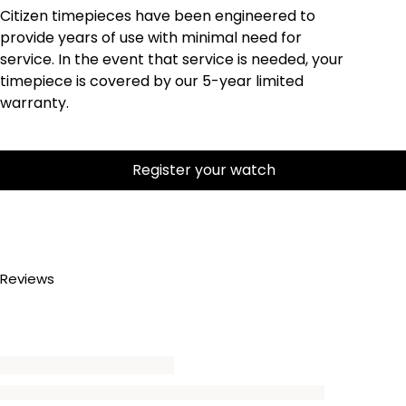
Citizen timepieces have been engineered to
provide years of use with minimal need for
service. In the event that service is needed, your
timepiece is covered by our 5-year limited
warranty.
Register your watch
Reviews