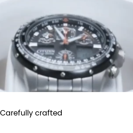
Carefully crafted