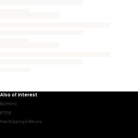
Also of Interest
Boyfriend
ATTESA
Free Shipping & Returns