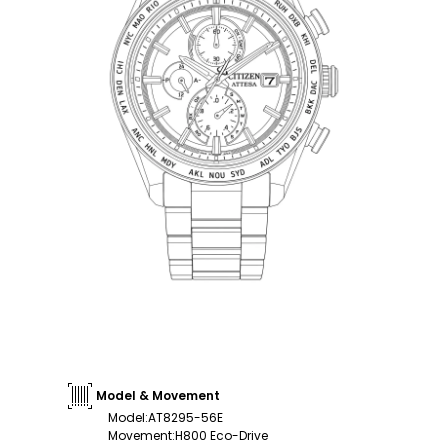
Model & Movement
Model
:
AT8295-56E
Movement
:
H800 Eco-Drive