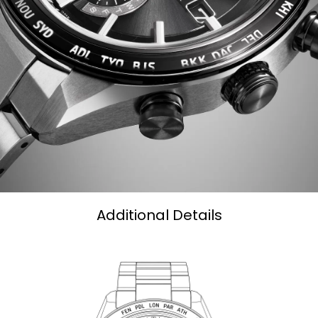
Additional Details