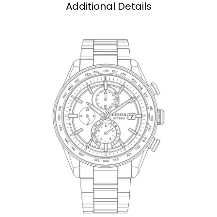
Additional Details