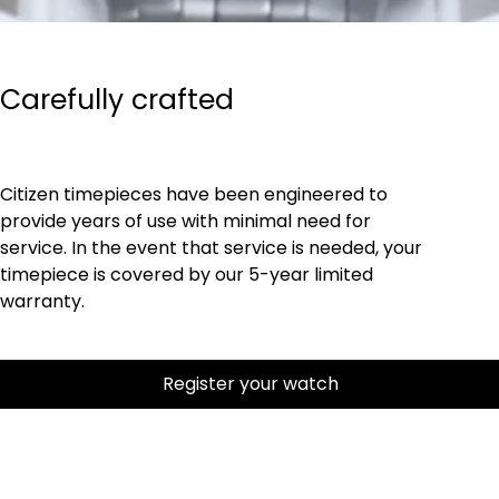
Carefully crafted
Citizen timepieces have been engineered to
provide years of use with minimal need for
service. In the event that service is needed, your
timepiece is covered by our 5-year limited
warranty.
Register your watch