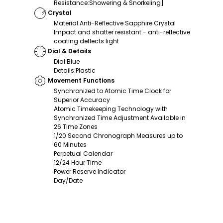
Resistance
:
Showering & Snorkeling]
Crystal
Material
:
Anti-Reflective Sapphire Crystal
Impact and shatter resistant - anti-reflective
coating deflects light
Dial & Details
Dial
:
Blue
Details
:
Plastic
Movement Functions
Synchronized to Atomic Time Clock for
Superior Accuracy
Atomic Timekeeping Technology with
Synchronized Time Adjustment Available in
26 Time Zones
1/20 Second Chronograph Measures up to
60 Minutes
Perpetual Calendar
12/24 Hour Time
Power Reserve Indicator
Day/Date