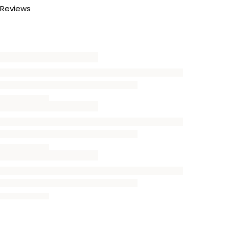
Reviews