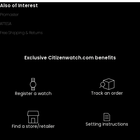
Also of Interest
Promaster
ATTESA
Free Shipping & Returns
Exclusive Citizenwatch.com benefits
Track an order
Register a watch
Setting instructions
Find a store/retailer