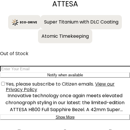
ATTESA
Super Titanium with DLC Coating
Atomic Timekeeping
Out of Stock
Email Address
Notify when available
Yes, please subscribe to Citizen emails.
View our
Privacy Policy
Innovative technology once again meets elevated
chronograph styling in our latest: the limited-edition
ATTESA H800 Full Sapphire Bezel. A 42mm Super
Titanium™ case in gray DLC solidifies the lightweight,
Show More
durable construction of the timepiece that is also
Delivery: