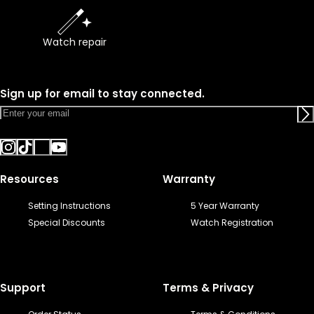
Watch repair
Sign up for email to stay connected.
Resources
Warranty
Setting Instructions
5 Year Warranty
Special Discounts
Watch Registration
Support
Terms & Privacy