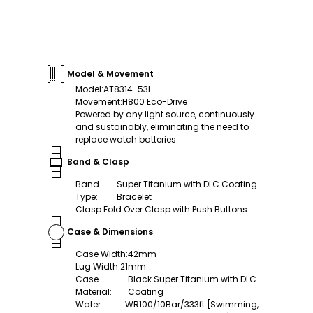
Model & Movement
Model
:
AT8314-53L
Movement
:
H800 Eco-Drive
Powered by any light source, continuously
and sustainably, eliminating the need to
replace watch batteries.
Band & Clasp
Band
Super Titanium with DLC Coating
Type
:
Bracelet
Clasp
:
Fold Over Clasp with Push Buttons
Case & Dimensions
Case Width
:
42mm
Lug Width
:
21mm
Case
Black Super Titanium with DLC
Material
:
Coating
Water
WR100/10Bar/333ft [Swimming,