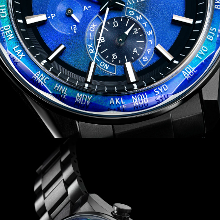
traveling overseas by receiving local time signals in four
different regions. Water resistant up to 100 meters.
Caliber H800.
Limited to 1,800 unnumbered pieces worldwide.