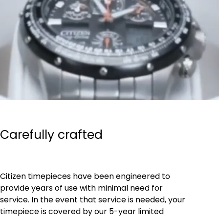
Carefully crafted
Citizen timepieces have been engineered to
provide years of use with minimal need for
service. In the event that service is needed, your
timepiece is covered by our 5-year limited