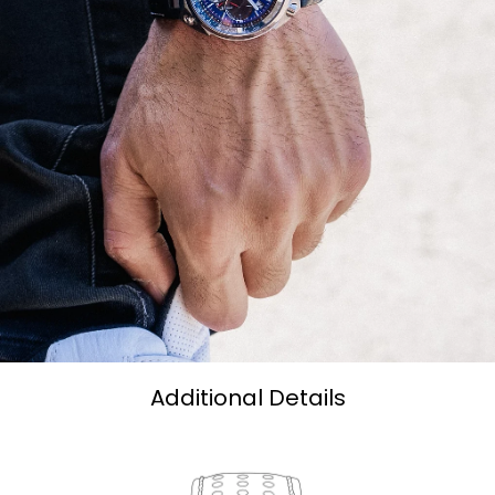
Additional Details