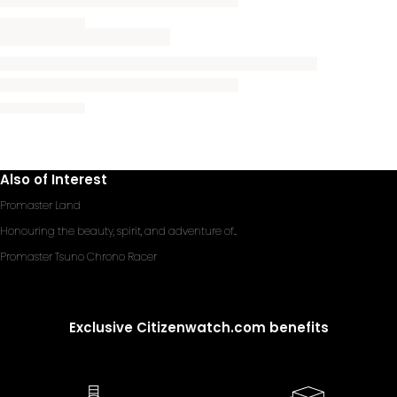
Also of Interest
Promaster Land
Honouring the beauty, spirit, and adventure of...
Promaster Tsuno Chrono Racer
Exclusive Citizenwatch.com benefits