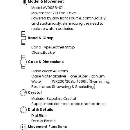
Model & Movement
Model
:
AV0088-01L
Movement
:
E210 Eco-Drive
Powered by any light source, continuously
and sustainably, eliminating the need to
replace watch batteries.
Band & Clasp
Band Type
:
Leather Strap
Clasp
:
Buckle
Case & Dimensions
Case Width
:
43.3mm
Case Material
:
Silver-Tone Super Titanium
Water
WR200/20Bar/666ft [Swimming,
Resistance
:
Showering & Snorkeling]
Crystal
Material
:
Sapphire Crystal
Superior scratch resistance and hardness
Dial & Details
Dial
:
Blue
Details
:
Plastic
Movement Functions