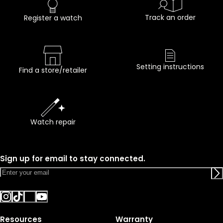
Track an order
Register a watch
Setting instructions
Find a store/retailer
Watch repair
Sign up for email to stay connected.
Resources
Warranty