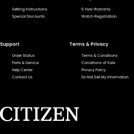
Setting Instructions
5 Year Warranty
Special Discounts
Watch Registration
Support
Terms & Privacy
Order Status
Terms & Conditions
Parts & Service
Conditions of Sale
Help Center
Privacy Policy
Contact Us
Do Not Sell My Information