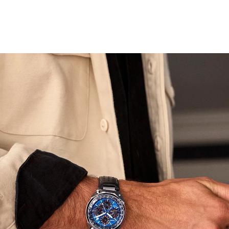
designed to look like a speedometer. The perforated
black leather strap further emphasizes our racing roots.
Other features include a tachymeter, an alarm, and a
flat sapphire crystal. Like other watches in the
Promaster line, it is water resistant up to 200 meters,
and sustainably powered by any light with our Eco-Drive
technology that never needs a battery. This collector’s
watch comes in an exclusive blue chrome Promaster
tackle box with a leather watch roll. Caliber E210.
Limited to 2,500 unnumbered pieces worldwide.