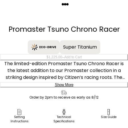
Quantity
−
+
Promaster Tsuno Chrono Racer
Super Titanium
–
$1,225.00
Add to Cart
The limited-edition Promaster Tsuno Chrono Racer is
the latest addition to our Promaster collection in a
striking design inspired by Citizen’s racing roots. The
distinctive chronograph features a deep blue dial with
Show More
red accents on a Super Titanium™ case, which is 5x
Delivery:
harder and 40% lighter than steel, scratch- and rust-
Order by 2pm to receive as early as 8/12
resistant. It has a hand-assembled movement and
Ship to Address
advanced features that have been updated to reflect a
Pick Up in Store
Setting
Technical
Size Guide
racing aesthetic, including a power reserve indicator
Instructions
Specifications
Pick up in
resembling a fuel gauge, and the 60-minute chrono dial
Select Store