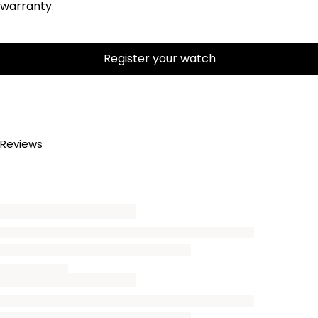
warranty.
Register your watch
Reviews