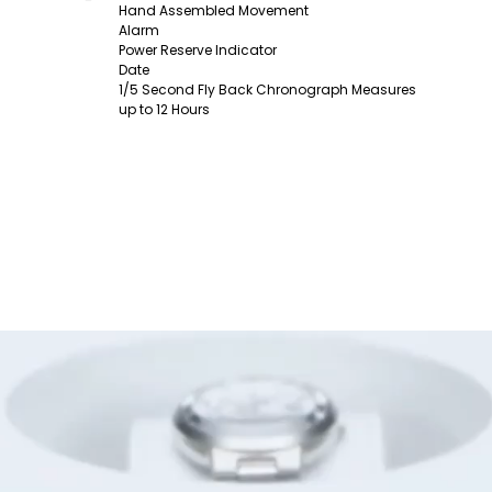
Hand Assembled Movement
Alarm
Power Reserve Indicator
Date
1/5 Second Fly Back Chronograph Measures
up to 12 Hours