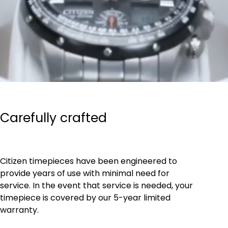
Carefully crafted
Citizen timepieces have been engineered to
provide years of use with minimal need for
service. In the event that service is needed, your
timepiece is covered by our 5-year limited
warranty.