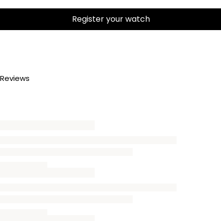
Register your watch
Reviews