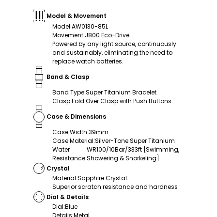
Model & Movement
Model
:
AW0130-85L
Movement
:
J800 Eco-Drive
Powered by any light source, continuously
and sustainably, eliminating the need to
replace watch batteries.
Band & Clasp
Band Type
:
Super Titanium Bracelet
Clasp
:
Fold Over Clasp with Push Buttons
Case & Dimensions
Case Width
:
39mm
Case Material
:
Silver-Tone Super Titanium
Water
WR100/10Bar/333ft [Swimming,
Resistance
:
Showering & Snorkeling]
Crystal
Material
:
Sapphire Crystal
Superior scratch resistance and hardness
Dial & Details
Dial
:
Blue
Details
:
Metal