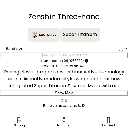
−
+
Zenshin Three-hand
Super Titanium
–
$440.00
$550.00
Add to Cart
Launched on 06/05/2024
Save 20%. Price as shown.
Pairing classic proportions and innovative technology
with a distinctly modern style, we present our new
Integrated Super Titanium™ series. Made with our
proprietary material, Super Titanium™, which is five
Show More
times harder and 40% lighter than stainless steel and is
Delivery:
scratch- and rust-resistant, this sporty timepiece
Receive as early as 8/12
features a 39mm silver-tone Super Titanium™ case that
Ship to Address
is elevated with finely brushed and polished finishing
Pick Up in Store
Setting
Technical
Size Guide
while being secured to the wrist with an integrated