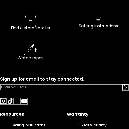
Setting instructions
Find a store/retailer
Watch repair
Sign up for email to stay connected.
Resources
Warranty
Setting Instructions
5 Year Warranty