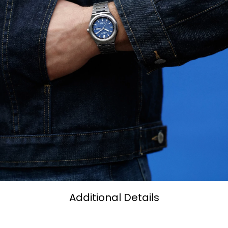
Additional Details