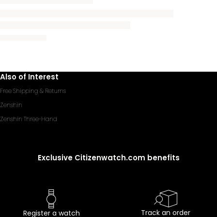
Also of Interest
Free Shipping & Returns
Zenshin
Zenshin Three-Hand
Exclusive Citizenwatch.com benefits
Track an order
Register a watch