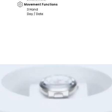
Movement Functions
3 Hand
Day / Date