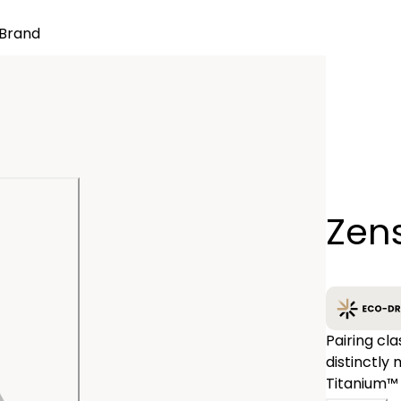
Brand
Quantity
Zen
−
Pairing cl
distinctly
Titanium™ 