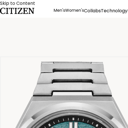
Skip to Content
Men's
Women's
Collabs
Technology
Product Details