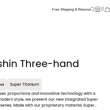
Free Shipping & Returns
Free Watch Band Sizing
shin Three-hand
+
Super Titanium
assic proportions and innovative technology with a
 modern style, we present our new Integrated Super
series. Made with our proprietary material, Super