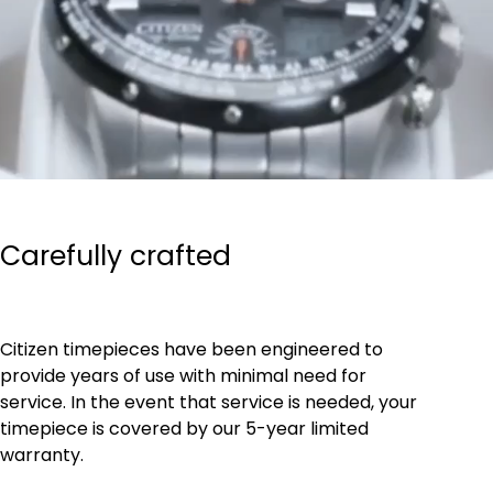
Carefully crafted
Citizen timepieces have been engineered to
provide years of use with minimal need for
service. In the event that service is needed, your
timepiece is covered by our 5-year limited
warranty.