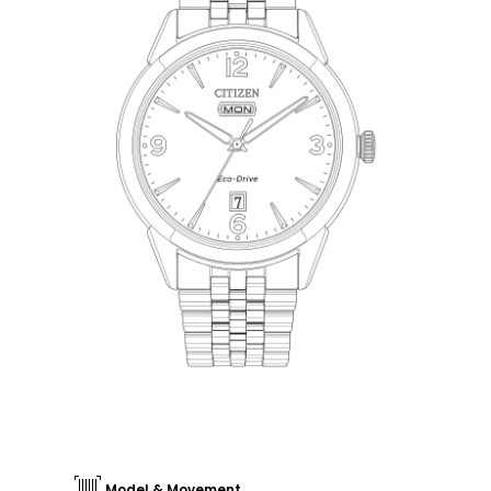
Model & Movement