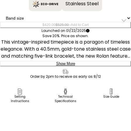
Stainless Steel
–
$420.00
$525.00
Add to Cart
Launched on 01/22/2025
Save 20%. Price as shown.
This vintage-inspired timepiece is a paragon of timeless
elegance. With a 40.5mm, gold-tone stainless steel case
and matching five-link bracelet, the new Rolan features
an intriguing noir dial with a gradient effect. Applied
Show More
gold-tone accents and Arabic numerals at the quarter
Delivery:
hours add to its charm, while day and date indicators on
Order by 2pm to receive as early as 8/12
opposite sides of the top and bottom of the dial place
Ship to Address
the watch firmly in the realm of retro-style. The watch
Pick Up in Store
Setting
Technical
Size Guide
features Citizen's Eco-Drive technology – sustainably
Instructions
Specifications
Pick up in
powered by light, any light, and never needs a battery.
Select Store
Water resistant to 100 meters. Caliber J800.