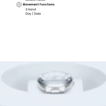
Movement Functions
3 Hand
Day / Date