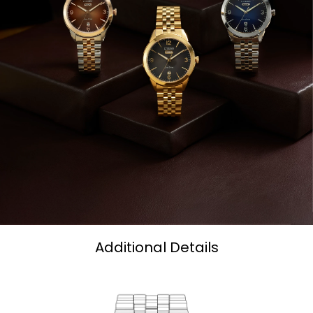
Additional Details