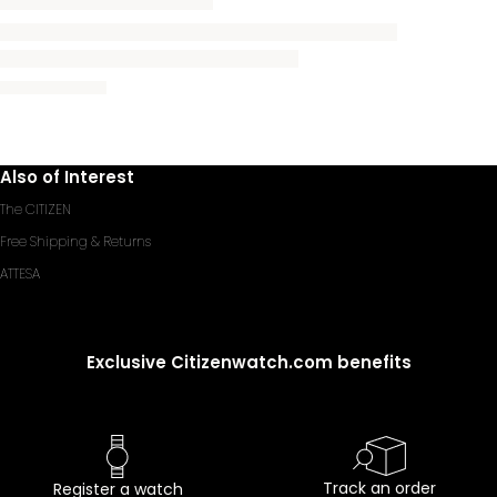
Also of Interest
The CITIZEN
Free Shipping & Returns
ATTESA
Exclusive Citizenwatch.com benefits
Track an order
Register a watch