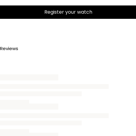
Register your watch
Reviews