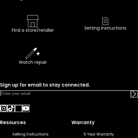
Setting instructions
Find a store/retailer
Watch repair
Sign up for email to stay connected.
Resources
Warranty
Setting Instructions
5 Year Warranty