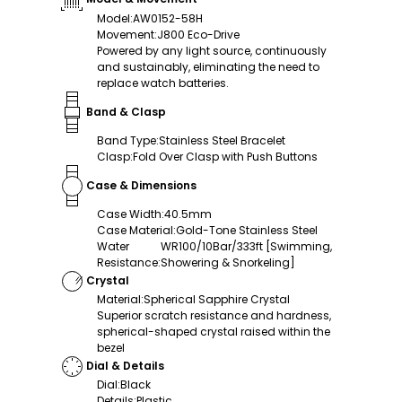
Model
:
AW0152-58H
Movement
:
J800 Eco-Drive
Powered by any light source, continuously
and sustainably, eliminating the need to
replace watch batteries.
Band & Clasp
Band Type
:
Stainless Steel Bracelet
Clasp
:
Fold Over Clasp with Push Buttons
Case & Dimensions
Case Width
:
40.5mm
Case Material
:
Gold-Tone Stainless Steel
Water
WR100/10Bar/333ft [Swimming,
Resistance
:
Showering & Snorkeling]
Crystal
Material
:
Spherical Sapphire Crystal
Superior scratch resistance and hardness,
spherical-shaped crystal raised within the
bezel
Dial & Details
Dial
:
Black
Details
:
Plastic