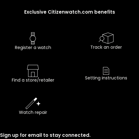
Exclusive Citizenwatch.com benefits
Track an order
Register a watch
Setting instructions
Find a store/retailer
Watch repair
Sign up for email to stay connected.