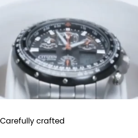
Carefully crafted