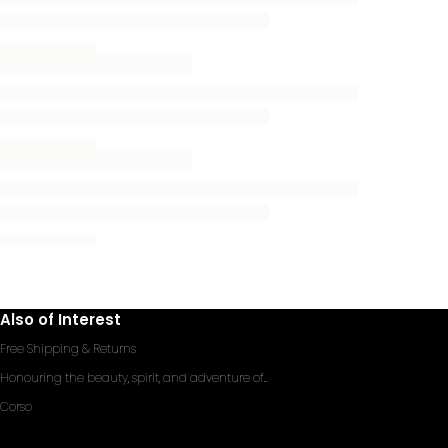
Also of Interest
Free Shipping & Returns
Honouring the beauty, spirit, and adventure of...
Corso