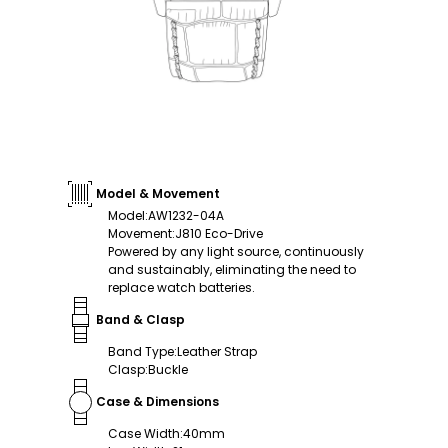
Model & Movement
Model
:
AW1232-04A
Movement
:
J810 Eco-Drive
Powered by any light source, continuously
and sustainably, eliminating the need to
replace watch batteries.
Band & Clasp
Band Type
:
Leather Strap
Clasp
:
Buckle
Case & Dimensions
Case Width
:
40mm