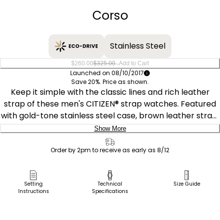
Corso
Stainless Steel
–
$260.00
$325.00
Add to Cart
Launched on 08/10/2017
Save 20%. Price as shown.
Keep it simple with the classic lines and rich leather
strap of these men's CITIZEN® strap watches. Featured
with gold-tone stainless steel case, brown leather strap,
ivory white dial with gold accents and date. Featuring our
Show More
Eco-Drive technology – powered by light, any light.
Delivery:
Never needs a battery. Caliber number J810.
Order by 2pm to receive as early as 8/12
Ship to Address
Pick Up in Store
Setting
Technical
Size Guide
Instructions
Specifications
Pick up in
Select Store