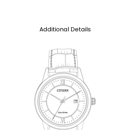
Additional Details