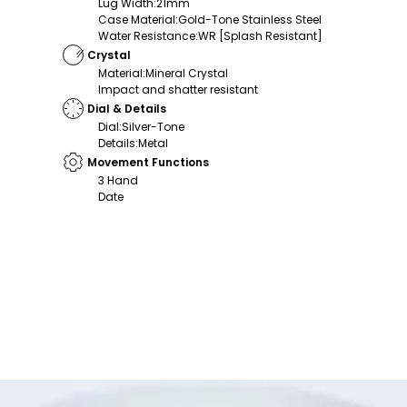
Lug Width
:
21mm
Case Material
:
Gold-Tone Stainless Steel
Water Resistance
:
WR [Splash Resistant]
Crystal
Material
:
Mineral Crystal
Impact and shatter resistant
Dial & Details
Dial
:
Silver-Tone
Details
:
Metal
Movement Functions
3 Hand
Date