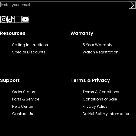
Resources
Warranty
Setting Instructions
5 Year Warranty
Special Discounts
Watch Registration
Support
Terms & Privacy
Order Status
Terms & Conditions
Parts & Service
Conditions of Sale
Help Center
Privacy Policy
Contact Us
Do Not Sell My Information