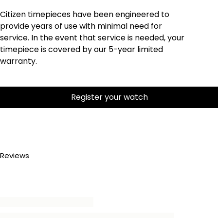
Citizen timepieces have been engineered to
provide years of use with minimal need for
service. In the event that service is needed, your
timepiece is covered by our 5-year limited
warranty.
Register your watch
Reviews