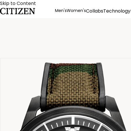
Skip to Content
Men's
Women's
Collabs
Technology
Product Details