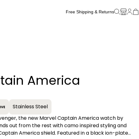
Free Shipping & Returns
Free Watch Band Sizing
tain America
+
Stainless Steel
Avenger, the new Marvel Captain America watch by
ands out from the rest with camo inspired styling and
Captain America shield. Featured in a black ion-plated