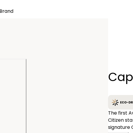
Brand
Quantity
Cap
−
The first 
Citizen st
signature 