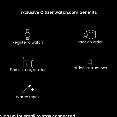
Exclusive Citizenwatch.com benefits
Track an order
Register a watch
Setting instructions
Find a store/retailer
Watch repair
Sign up for email to stay connected.