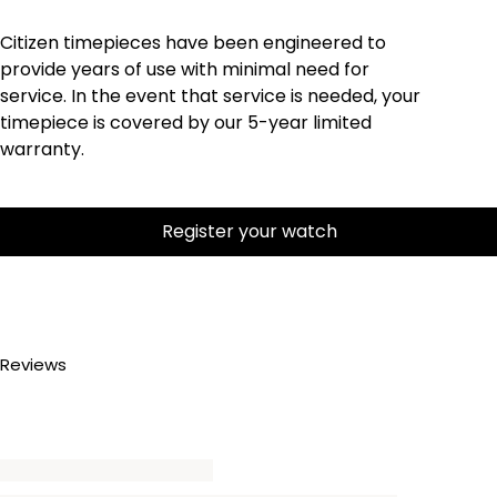
Citizen timepieces have been engineered to
provide years of use with minimal need for
service. In the event that service is needed, your
timepiece is covered by our 5-year limited
warranty.
Register your watch
Reviews