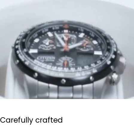
Carefully crafted