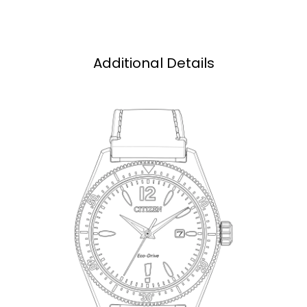
Additional Details