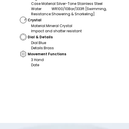
Case Material
:
Silver-Tone Stainless Steel
Water
WR100/10Bar/333ft [Swimming,
Resistance
:
Showering & Snorkeling]
Crystal
Material
:
Mineral Crystal
Impact and shatter resistant
Dial & Details
Dial
:
Blue
Details
:
Brass
Movement Functions
3 Hand
Date