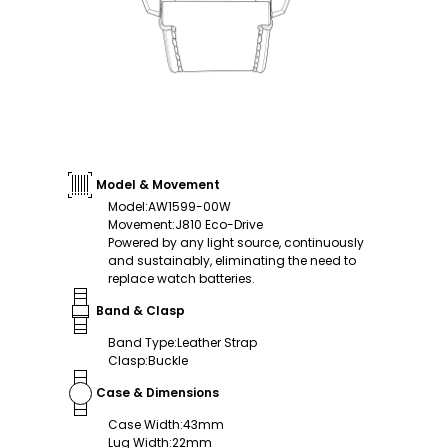
Model & Movement
Model
:
AW1599-00W
Movement
:
J810 Eco-Drive
Powered by any light source, continuously
and sustainably, eliminating the need to
replace watch batteries.
Band & Clasp
Band Type
:
Leather Strap
Clasp
:
Buckle
Case & Dimensions
Case Width
:
43mm
Lug Width
:
22mm