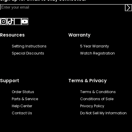
Resources
Warranty
Setting Instructions
5 Year Warranty
Special Discounts
Watch Registration
Support
Terms & Privacy
Order Status
Terms & Conditions
Parts & Service
Conditions of Sale
Help Center
Privacy Policy
Contact Us
Do Not Sell My Information