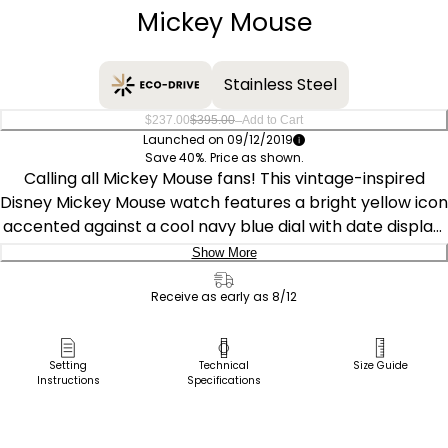
Mickey Mouse
Stainless Steel
–
$237.00
$395.00
Add to Cart
Launched on 09/12/2019
Save 40%. Price as shown.
Calling all Mickey Mouse fans! This vintage-inspired
Disney Mickey Mouse watch features a bright yellow icon
accented against a cool navy blue dial with date display.
A stainless steel case is complemented by a rich brown
Show More
leather strap with contrast stitching. Powered by light
Delivery:
using Citizen Eco-Drive technology, it never needs a
Receive as early as 8/12
battery. ©Disney
Ship to Address
Pick Up in Store
Setting
Technical
Size Guide
Instructions
Specifications
Pick up in
Select Store