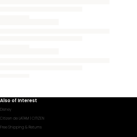
Also of Interest
Disney
Citizen de LATAM | CITIZEN
Free Shipping & Returns